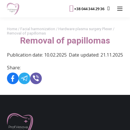
+38 044 344 29 36
Home
/
Facial harmonization
/
Hardware plasma surgery Plexer
/
Removal of papillomas
Removal of papillomas
Publication date: 10.02.2025
Date updated: 21.11.2025
Share: