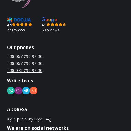
4.9
4.5
27 reviews
80 reviews
Our phones
+38 067 290 92 30
+38 067 290 92 30
+38 073 290 92 30
Write to us
ADDRESS
Kyiv, per. Varyazyk 14-g
We are on social networks