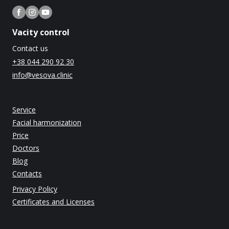
Vacity control
Contact us
+38 044 290 92 30
info@vesova.clinic
Service
Facial harmonization
Price
Doctors
Blog
Contacts
Privacy Policy
Certificates and Licenses