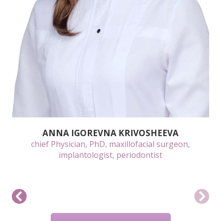
ANNA IGOREVNA KRIVOSHEEVA
chief Physician, PhD, maxillofacial surgeon,
implantologist, periodontist