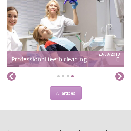
23/08/2018
Professional teeth cleaning
All articles