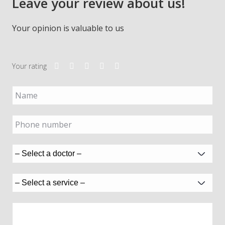
Leave your review about us!
Your opinion is valuable to us
Your rating