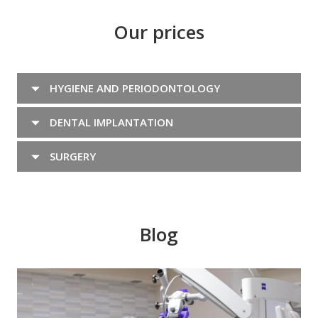
Our prices
HYGIENE AND PERIODONTOLOGY
DENTAL IMPLANTATION
SURGERY
Blog