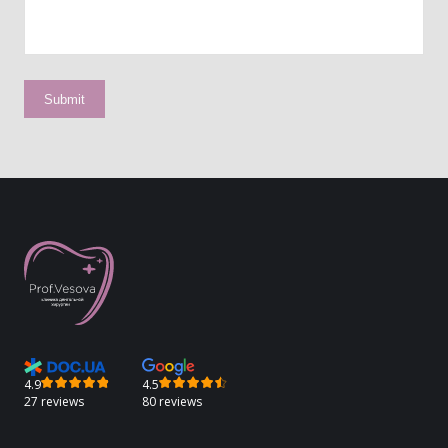
4.9
4.5
27 reviews
80 reviews