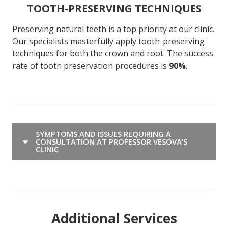
TOOTH-PRESERVING TECHNIQUES
Preserving natural teeth is a top priority at our clinic.
Our specialists masterfully apply tooth-preserving
techniques for both the crown and root. The success
rate of tooth preservation procedures is
90%
.
SYMPTOMS AND ISSUES REQUIRING A
CONSULTATION AT PROFESSOR VESOVA’S
CLINIC
Additional Services