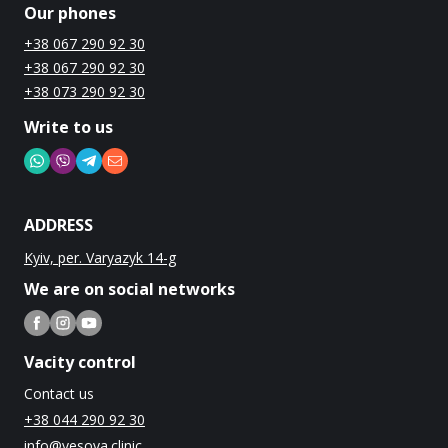
Our phones
+38 067 290 92 30
+38 067 290 92 30
+38 073 290 92 30
Write to us
ADDRESS
Kyiv, per. Varyazyk 14-g
We are on social networks
Vacity control
Contact us
+38 044 290 92 30
info@vesova.clinic