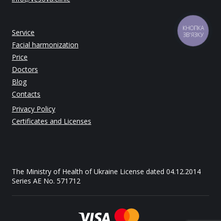
Service
КНОПКА
ЗВ'ЯЗКУ
Facial harmonization
Price
Doctors
Blog
Contacts
Privacy Policy
Certificates and Licenses
The Ministry of Health of Ukraine License dated 04.12.2014
Series AE No. 571712