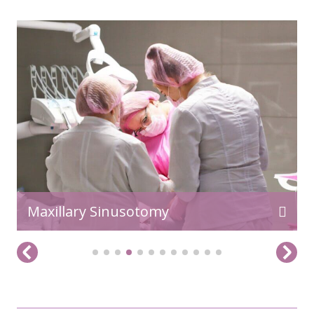
READ MORE>>
Maxillary Sinusotomy