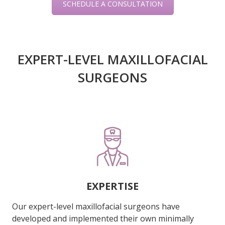
SCHEDULE A CONSULTATION
EXPERT-LEVEL MAXILLOFACIAL
SURGEONS
EXPERTISE
Our expert-level maxillofacial surgeons have
developed and implemented their own minimally