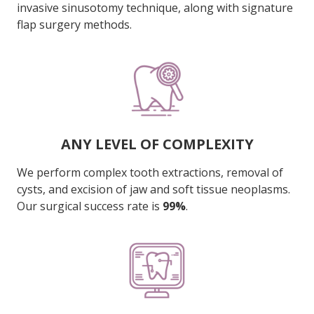
invasive sinusotomy technique, along with signature
flap surgery methods.
ANY LEVEL OF COMPLEXITY
We perform complex tooth extractions, removal of
cysts, and excision of jaw and soft tissue neoplasms.
Our surgical success rate is
99%
.