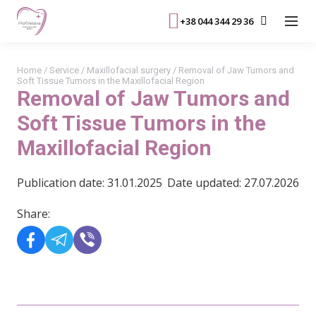
+38 044 344 29 36
Home
/
Service
/
Maxillofacial surgery
/
Removal of Jaw Tumors and
Soft Tissue Tumors in the Maxillofacial Region
Removal of Jaw Tumors and
Soft Tissue Tumors in the
Maxillofacial Region
Publication date: 31.01.2025
Date updated: 27.07.2026
Share: