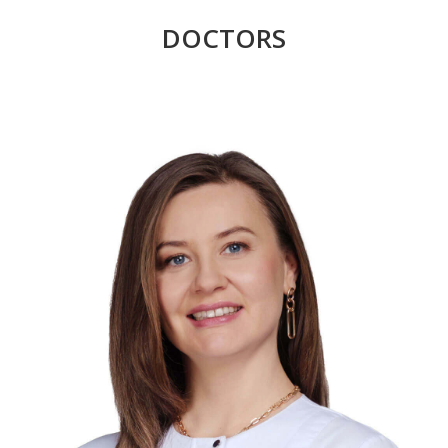
DOCTORS