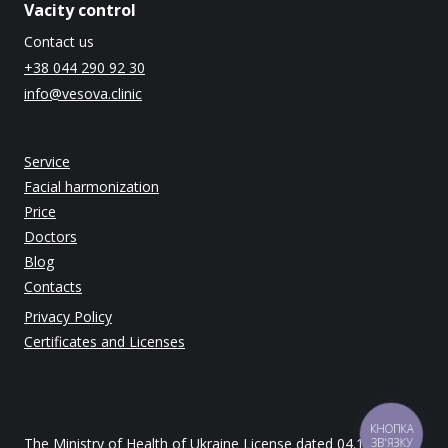
Vacity control
Contact us
+38 044 290 92 30
info@vesova.clinic
Service
Facial harmonization
Price
Doctors
Blog
Contacts
Privacy Policy
Certificates and Licenses
КНОПКА
The Ministry of Health of Ukraine License dated 04.12.2014
ЗВ'ЯЗКУ