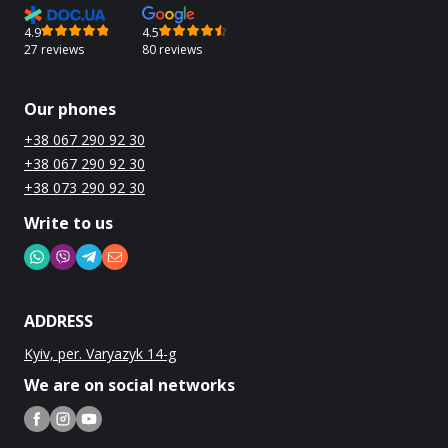
4.9
4.5
27 reviews
80 reviews
Our phones
+38 067 290 92 30
+38 067 290 92 30
+38 073 290 92 30
Write to us
ADDRESS
Kyiv, per. Varyazyk 14-g
We are on social networks