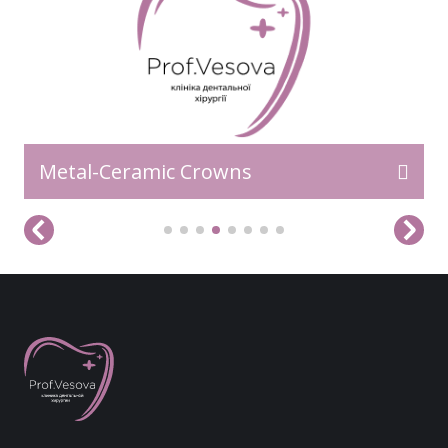
Metal-Ceramic Crowns