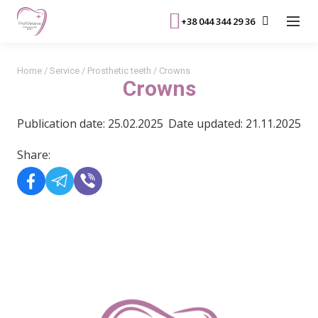
+38 044 344 29 36
Home
/
Service
/
Prosthetic teeth
/
Crowns
Crowns
Publication date: 25.02.2025
Date updated: 21.11.2025
Share:
READ MORE>>