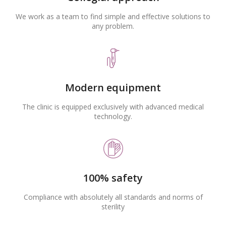
We work as a team to find simple and effective solutions to
any problem.
Modern equipment
The clinic is equipped exclusively with advanced medical
technology.
100% safety
Compliance with absolutely all standards and norms of
sterility