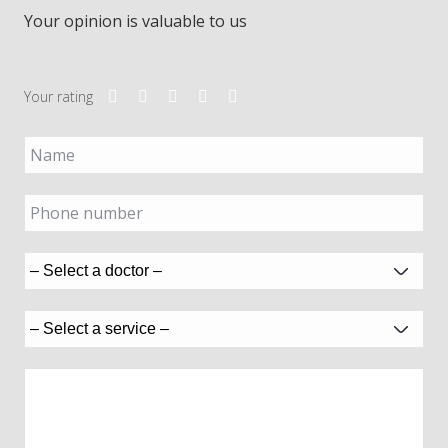
Your opinion is valuable to us
Your rating