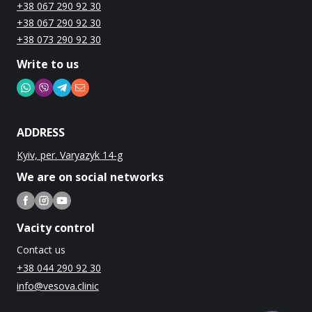
+38 067 290 92 30
+38 067 290 92 30
+38 073 290 92 30
Write to us
ADDRESS
Kyiv, per. Varyazyk 14-g
We are on social networks
Vacity control
Contact us
+38 044 290 92 30
info@vesova.clinic