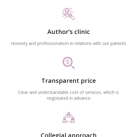
Author’s clinic
Honesty and professionalism in relations with our patients
Transparent price
Clear and understandable cost of services, which is
negotiated in advance
Collegial approach