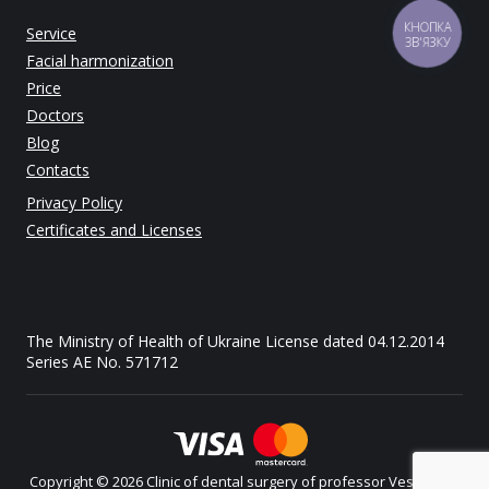
КНОПКА
Service
ЗВ'ЯЗКУ
Facial harmonization
Price
Doctors
Blog
Contacts
Privacy Policy
Certificates and Licenses
The Ministry of Health of Ukraine License dated 04.12.2014
Series AE No. 571712
Copyright © 2026 Clinic of dental surgery of professor Vesova. All