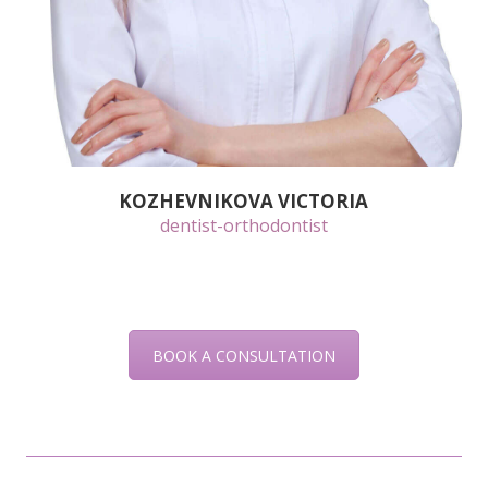
KOZHEVNIKOVA VICTORIA
dentist-orthodontist
BOOK A CONSULTATION