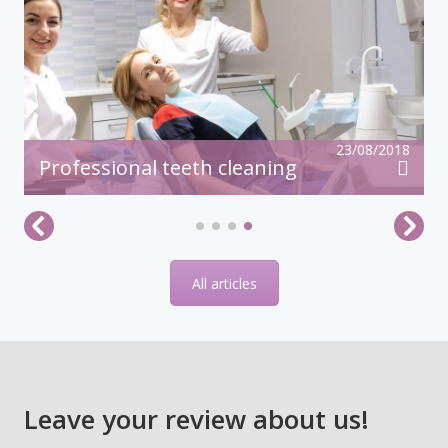
23/08/2018
Professional teeth cleaning
All articles
Leave your review about us!