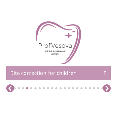
READ MORE>>
Bite correction for children