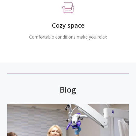
Cozy space
Comfortable conditions make you relax
Blog