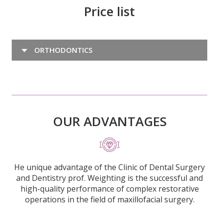
Price list
ORTHODONTICS
OUR ADVANTAGES
He unique advantage of the Clinic of Dental Surgery
and Dentistry prof. Weighting is the successful and
high-quality performance of complex restorative
operations in the field of maxillofacial surgery.