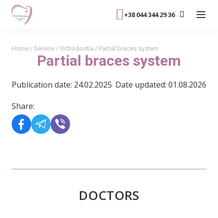
+38 044 344 29 36
Home
/
Service
/
Orthodontia
/
Partial braces system
Partial braces system
Publication date: 24.02.2025
Date updated: 01.08.2026
Share:
DOCTORS