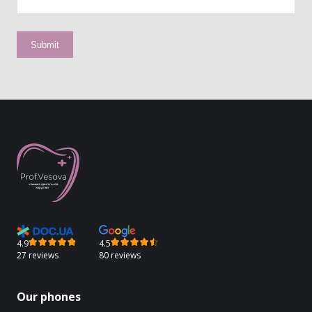
4.9
4.5
27 reviews
80 reviews
Our phones