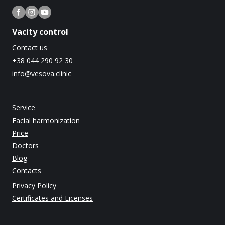
Vacity control
Contact us
+38 044 290 92 30
info@vesova.clinic
Service
Facial harmonization
Price
Doctors
Blog
Contacts
Privacy Policy
Certificates and Licenses