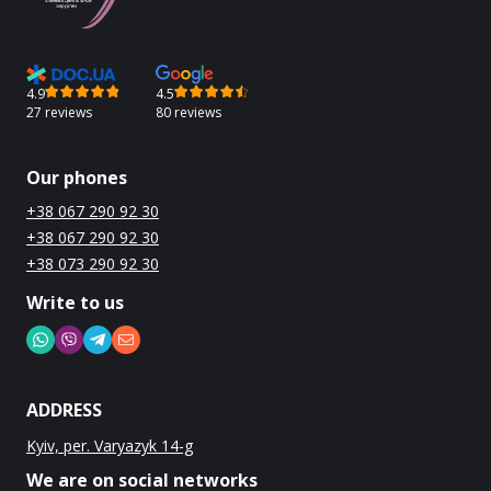
4.9
4.5
27 reviews
80 reviews
Our phones
+38 067 290 92 30
+38 067 290 92 30
+38 073 290 92 30
Write to us
ADDRESS
Kyiv, per. Varyazyk 14-g
We are on social networks