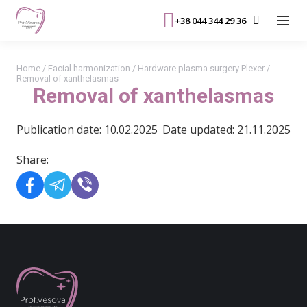
+38 044 344 29 36
Home
/
Facial harmonization
/
Hardware plasma surgery Plexer
/
Removal of xanthelasmas
Removal of xanthelasmas
Publication date: 10.02.2025
Date updated: 21.11.2025
Share: