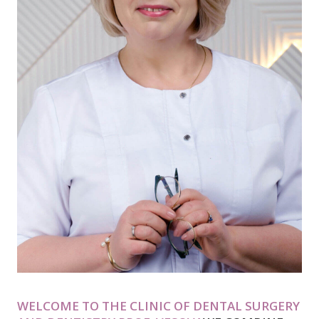
WELCOME TO THE CLINIC OF DENTAL SURGERY