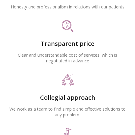
Honesty and professionalism in relations with our patients
Transparent price
Clear and understandable cost of services, which is
negotiated in advance
Collegial approach
We work as a team to find simple and effective solutions to
any problem.