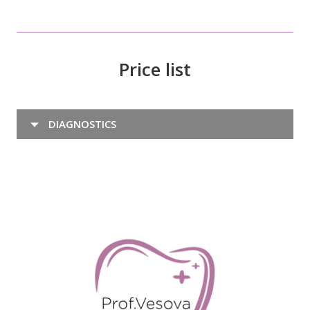
Price list
DIAGNOSTICS