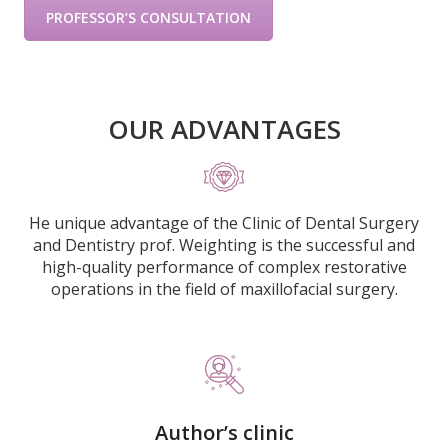
PROFESSOR’S CONSULTATION
OUR ADVANTAGES
He unique advantage of the Clinic of Dental Surgery
and Dentistry prof. Weighting is the successful and
high-quality performance of complex restorative
operations in the field of maxillofacial surgery.
Author’s clinic