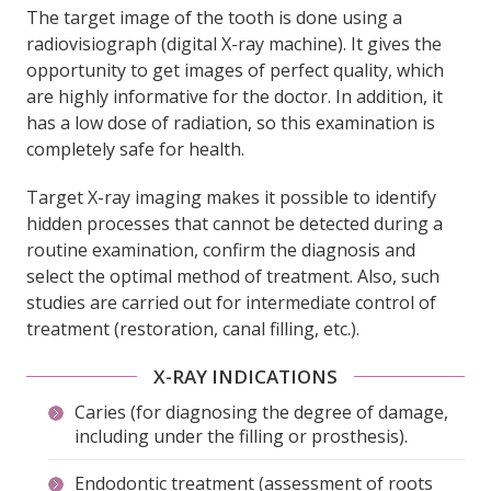
The target image of the tooth is done using a
radiovisiograph (digital X-ray machine). It gives the
opportunity to get images of perfect quality, which
are highly informative for the doctor. In addition, it
has a low dose of radiation, so this examination is
completely safe for health.
Target X-ray imaging makes it possible to identify
hidden processes that cannot be detected during a
routine examination, confirm the diagnosis and
select the optimal method of treatment. Also, such
studies are carried out for intermediate control of
treatment (restoration, canal filling, etc.).
X-RAY INDICATIONS
Caries (for diagnosing the degree of damage,
including under the filling or prosthesis).
Endodontic treatment (assessment of roots