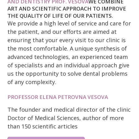
AND DENTISTRY PROF. VESOVA
WE COMBINE
ART AND SCIENTIFIC APPROACH TO IMPROVE
THE QUALITY OF LIFE OF OUR PATIENTS.
We provide a high level of service and care for
the patient, and our efforts are aimed at
ensuring that your every visit to our clinic is
the most comfortable. A unique synthesis of
advanced technologies, an experienced team
of specialists and an individual approach give
us the opportunity to solve dental problems
of any complexity.
PROFESSOR ELENA PETROVNA VESOVA
The founder and medical director of the clinic
Doctor of Medical Sciences, author of more
than 150 scientific articles