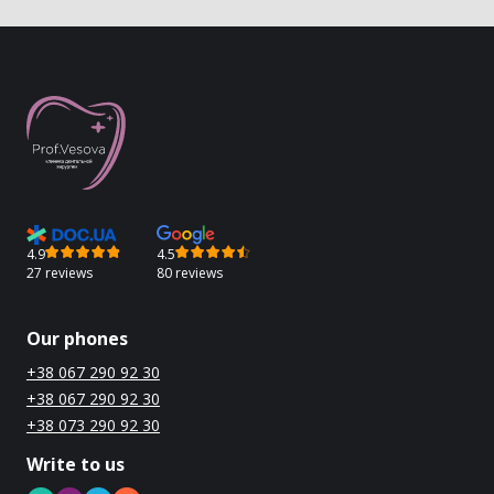
4.9
4.5
27 reviews
80 reviews
Our phones
+38 067 290 92 30
+38 067 290 92 30
+38 073 290 92 30
Write to us