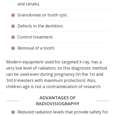
and canals).
Granulomas or tooth cyst.
Defects in the dentition.
Control treatment.
Removal of a tooth.
Modern equipment used for targeted X-ray, has a
very low level of radiation, so this diagnostic method
can be used even during pregnancy (in the 1st and
3rd trimesters with maximum protection). Also,
children age is not a contraindication of research.
ADVANTAGES OF
RADIOVISIOGRAPHY
Reduced radiation levels that provide safety for