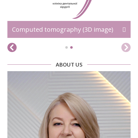
Computed tomography (3D image)
ABOUT US