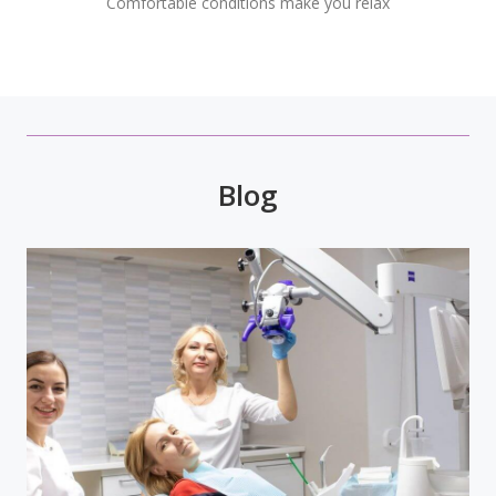
Comfortable conditions make you relax
Blog