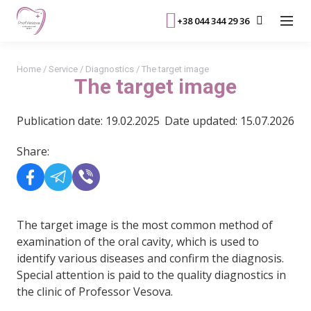
+38 044 344 29 36
Home
/
Service
/
Diagnostics
/
The target image
The target image
Publication date: 19.02.2025
Date updated: 15.07.2026
Share:
The target image is the most common method of
examination of the oral cavity, which is used to
identify various diseases and confirm the diagnosis.
Special attention is paid to the quality diagnostics in
the clinic of Professor Vesova.