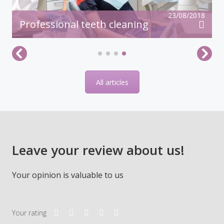
23/08/2018
Professional teeth cleaning
All articles
Leave your review about us!
Your opinion is valuable to us
Your rating