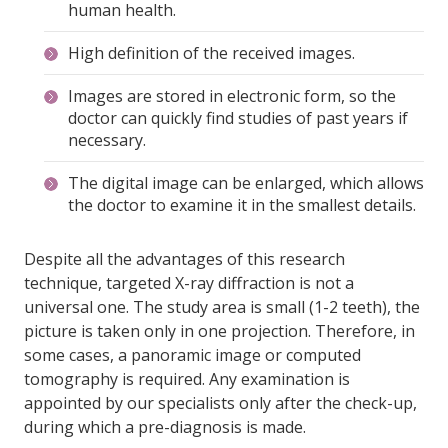
human health.
High definition of the received images.
Images are stored in electronic form, so the
doctor can quickly find studies of past years if
necessary.
The digital image can be enlarged, which allows
the doctor to examine it in the smallest details.
Despite all the advantages of this research
technique, targeted X-ray diffraction is not a
universal one. The study area is small (1-2 teeth), the
picture is taken only in one projection. Therefore, in
some cases, a panoramic image or computed
tomography is required. Any examination is
appointed by our specialists only after the check-up,
during which a pre-diagnosis is made.