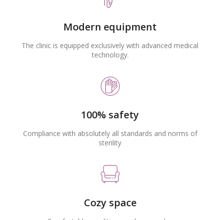
Modern equipment
The clinic is equipped exclusively with advanced medical
technology.
100% safety
Compliance with absolutely all standards and norms of
sterility
Cozy space