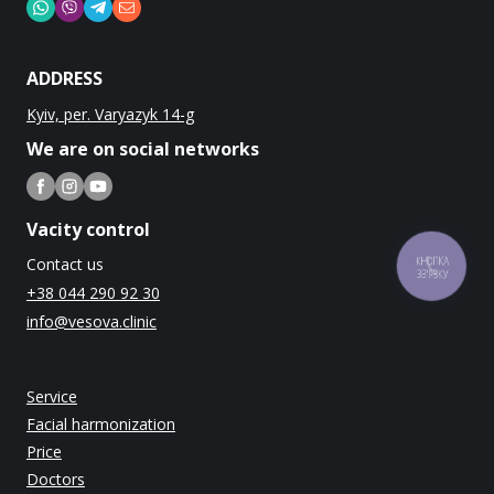
ADDRESS
Kyiv, per. Varyazyk 14-g
We are on social networks
Vacity control
Contact us
КНОПКА
ЗВ'ЯЗКУ
+38 044 290 92 30
info@vesova.clinic
Service
Facial harmonization
Price
Doctors