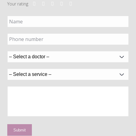
Your rating