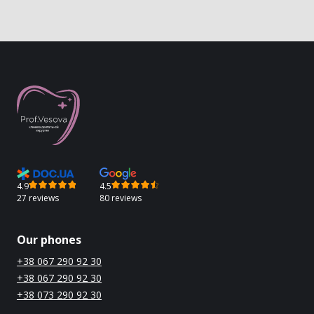
4.9
4.5
27 reviews
80 reviews
Our phones
+38 067 290 92 30
+38 067 290 92 30
+38 073 290 92 30