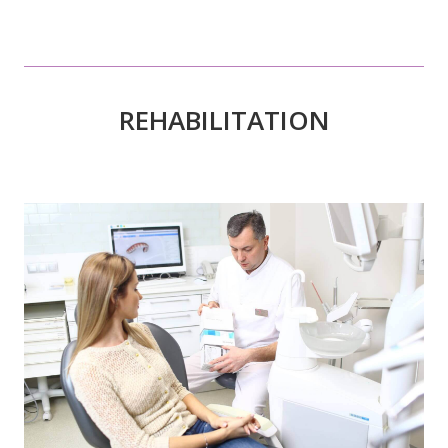
REHABILITATION