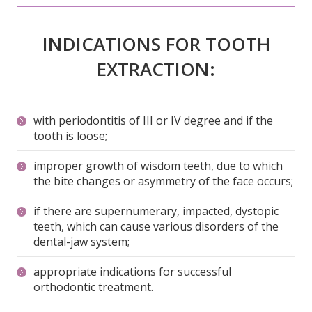
INDICATIONS FOR TOOTH
EXTRACTION:
with periodontitis of III or IV degree and if the
tooth is loose;
improper growth of wisdom teeth, due to which
the bite changes or asymmetry of the face occurs;
if there are supernumerary, impacted, dystopic
teeth, which can cause various disorders of the
dental-jaw system;
appropriate indications for successful
orthodontic treatment.