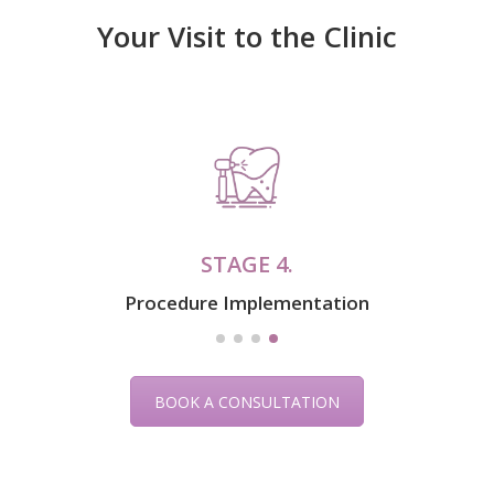
Your Visit to the Clinic
STAGE 1.
Examination & Diagnosis
BOOK A CONSULTATION