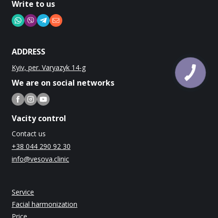
Write to us
ADDRESS
Kyiv, per. Varyazyk 14-g
We are on social networks
Vacity control
Contact us
+38 044 290 92 30
info@vesova.clinic
Service
Facial harmonization
Price