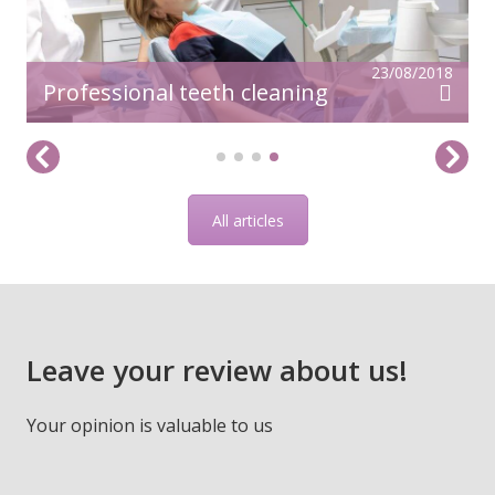
23/08/2018
Professional teeth cleaning
All articles
Leave your review about us!
Your opinion is valuable to us