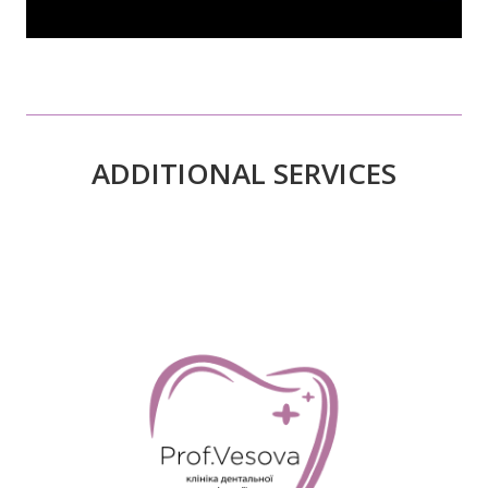
ADDITIONAL SERVICES
READ MORE>>