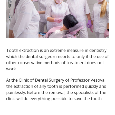
Tooth extraction is an extreme measure in dentistry,
which the dental surgeon resorts to only if the use of
other conservative methods of treatment does not
work.
At the Clinic of Dental Surgery of Professor Vesova,
the extraction of any tooth is performed quickly and
painlessly. Before the removal, the specialists of the
clinic will do everything possible to save the tooth.