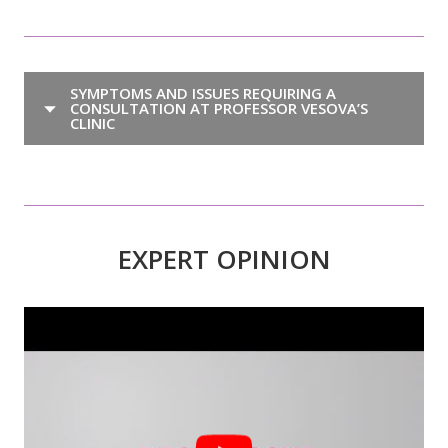
SYMPTOMS AND ISSUES REQUIRING A
CONSULTATION AT PROFESSOR VESOVA’S
CLINIC
EXPERT OPINION