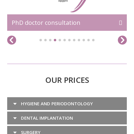
PhD doctor consultation
OUR PRICES
HYGIENE AND PERIODONTOLOGY
DENTAL IMPLANTATION
SURGERY