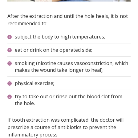
After the extraction and until the hole heals, it is not
recommended to:
subject the body to high temperatures;
eat or drink on the operated side;
smoking (nicotine causes vasoconstriction, which
makes the wound take longer to heal);
physical exercise;
try to take out or rinse out the blood clot from
the hole.
If tooth extraction was complicated, the doctor will
prescribe a course of antibiotics to prevent the
inflammatory process