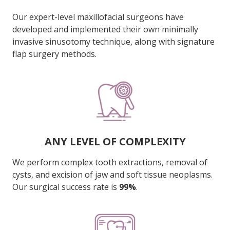
Our expert-level maxillofacial surgeons have
developed and implemented their own minimally
invasive sinusotomy technique, along with signature
flap surgery methods.
ANY LEVEL OF COMPLEXITY
We perform complex tooth extractions, removal of
cysts, and excision of jaw and soft tissue neoplasms.
Our surgical success rate is
99%
.