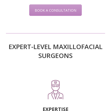
BOOK A CONSULTATION
EXPERT-LEVEL MAXILLOFACIAL
SURGEONS
EXPERTISE