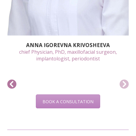
ANNA IGOREVNA KRIVOSHEEVA
chief Physician, PhD, maxillofacial surgeon,
implantologist, periodontist
BOOK A CONSULTATION