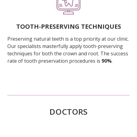
TOOTH-PRESERVING TECHNIQUES
Preserving natural teeth is a top priority at our clinic.
Our specialists masterfully apply tooth-preserving
techniques for both the crown and root. The success
rate of tooth preservation procedures is
90%
.
DOCTORS