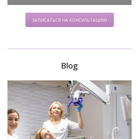
ЗАПИСАТЬСЯ НА КОНСУЛЬТАЦИЮ
Blog