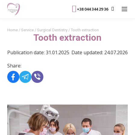
+38 044 344 29 36
Home
/
Service
/
Surgical Dentistry
/
Tooth extraction
Tooth extraction
Publication date: 31.01.2025
Date updated: 24.07.2026
Share: