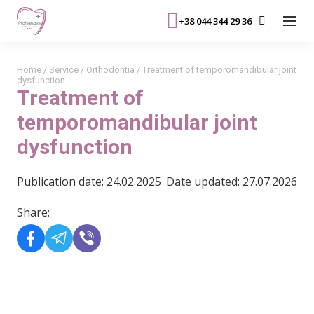
+38 044 344 29 36
Home
/
Service
/
Orthodontia
/
Treatment of temporomandibular joint
dysfunction
Treatment of
temporomandibular joint
dysfunction
Publication date: 24.02.2025
Date updated: 27.07.2026
Share: