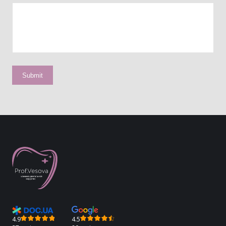
4.9
4.5