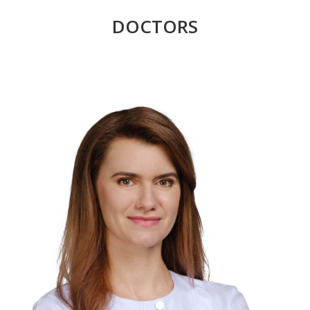
DOCTORS