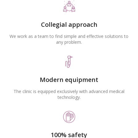
Collegial approach
We work as a team to find simple and effective solutions to
any problem.
Modern equipment
The clinic is equipped exclusively with advanced medical
technology.
100% safety