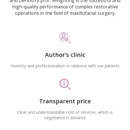
and Dentistry prof. Weighting is the successful and
high-quality performance of complex restorative
operations in the field of maxillofacial surgery.
Author’s clinic
Honesty and professionalism in relations with our patients
Transparent price
Clear and understandable cost of services, which is
negotiated in advance