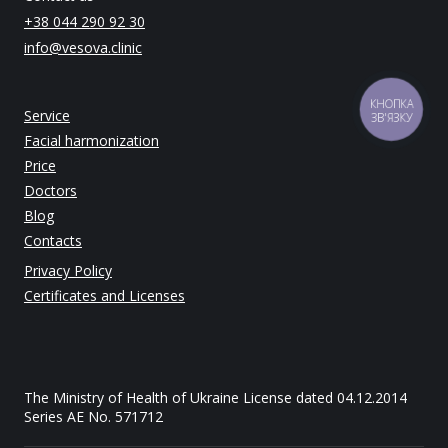
+38 044 290 92 30
info@vesova.clinic
КНОПКА
Service
ЗВ'ЯЗКУ
Facial harmonization
Price
Doctors
Blog
Contacts
Privacy Policy
Certificates and Licenses
The Ministry of Health of Ukraine License dated 04.12.2014
Series AE No. 571712