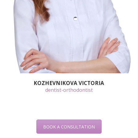
KOZHEVNIKOVA VICTORIA
dentist-orthodontist
BOOK A CONSULTATION