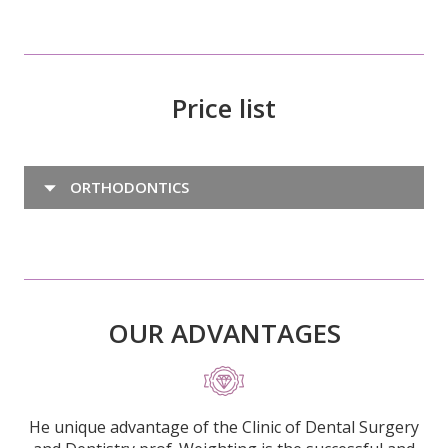
Price list
ORTHODONTICS
OUR ADVANTAGES
He unique advantage of the Clinic of Dental Surgery