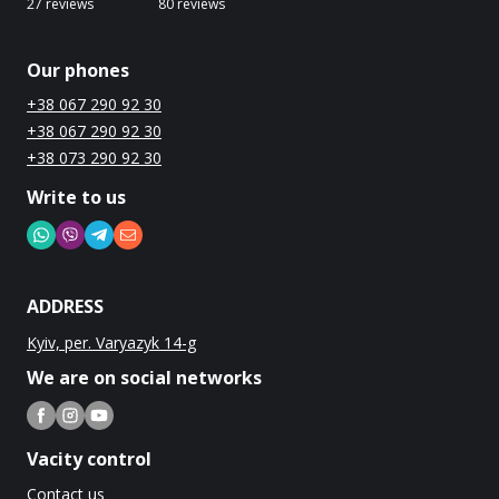
27 reviews
80 reviews
Our phones
+38 067 290 92 30
+38 067 290 92 30
+38 073 290 92 30
Write to us
ADDRESS
Kyiv, per. Varyazyk 14-g
We are on social networks
Vacity control
Contact us