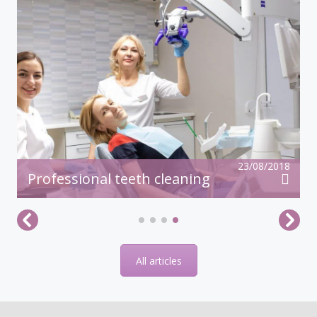
23/08/2018
Professional teeth cleaning
All articles