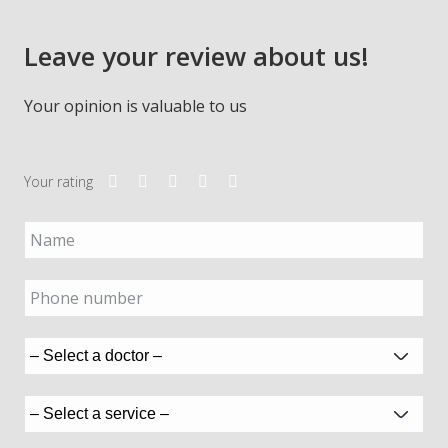
Leave your review about us!
Your opinion is valuable to us
Your rating