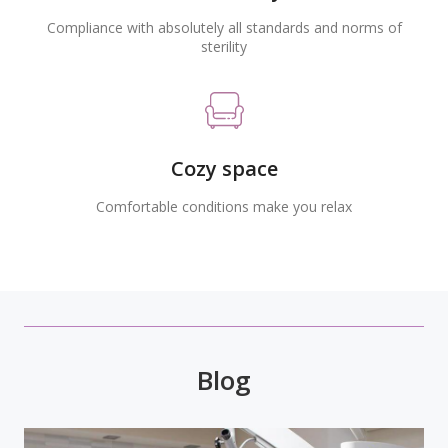
Compliance with absolutely all standards and norms of
sterility
Cozy space
Comfortable conditions make you relax
Blog