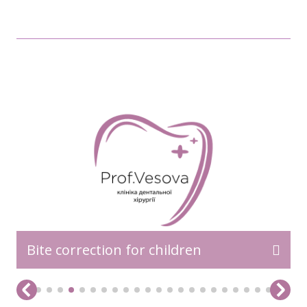
READ MORE>>
Bite correction for children