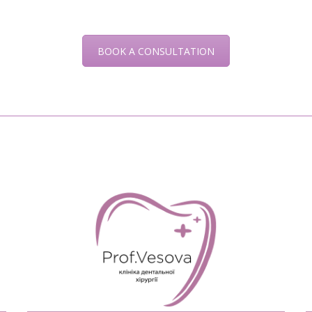
BOOK A CONSULTATION
READ MORE>>