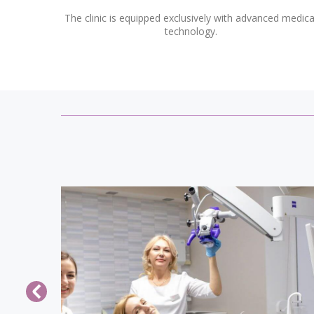
The clinic is equipped exclusively with advanced medica
technology.
how a
The Clinic of Dental Surgery, Prof. Veso
ory for
has prepared a special offer for the Day 
 camp of
All Lovers: If you pay for one profession
riend or
cleaning, the second one is a gift! Februa
d how a
14, in many countries, is celebrating th
ory for
Day of All Lovers, so this holiday more
 camp of
than ever you want to look beautiful an