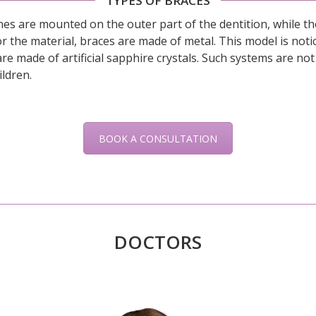
TYPES OF BRACES
es are mounted on the outer part of the dentition, while the
s for the material, braces are made of metal. This model is no
re made of artificial sapphire crystals. Such systems are not 
ildren.
BOOK A CONSULTATION
DOCTORS