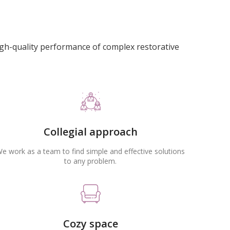
igh-quality performance of complex restorative
Collegial approach
e work as a team to find simple and effective solutions
to any problem.
Cozy space