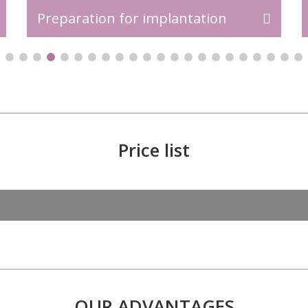
Preparation for implantation
Price list
OUR ADVANTAGES