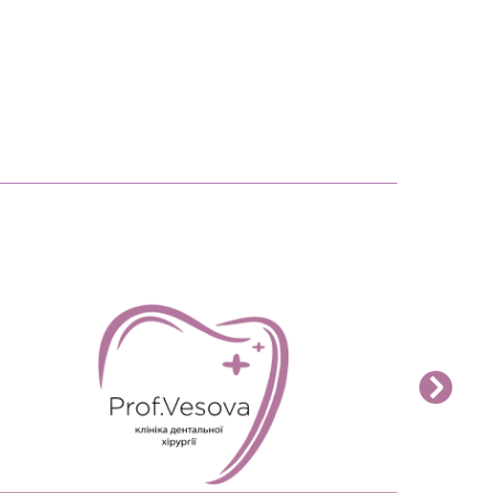
READ MORE>>