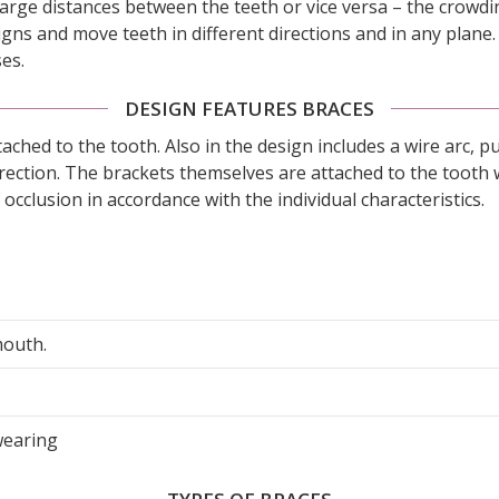
o large distances between the teeth or vice versa – the crowd
igns and move teeth in different directions and in any plane. 
ses.
DESIGN FEATURES BRACES
tached to the tooth. Also in the design includes a wire arc, 
orrection. The brackets themselves are attached to the tooth 
occlusion in accordance with the individual characteristics.
mouth.
wearing