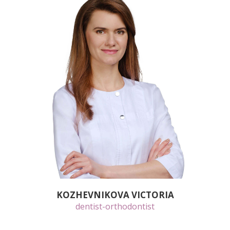
KOZHEVNIKOVA VICTORIA
dentist-orthodontist