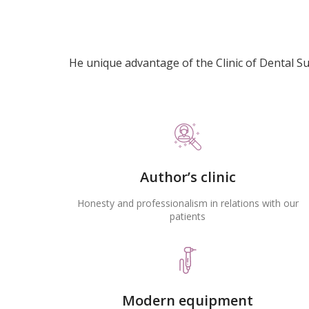
He unique advantage of the Clinic of Dental S
Author’s clinic
Honesty and professionalism in relations with our
patients
Modern equipment