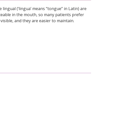
 lingual (‘lingua’ means “tongue” in Latin) are
ticeable in the mouth, so many patients prefer
visible, and they are easier to maintain.