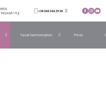
RESS
+38 044 344 29 36
. Varyazyk 14-g
Facial harmonization
Prices