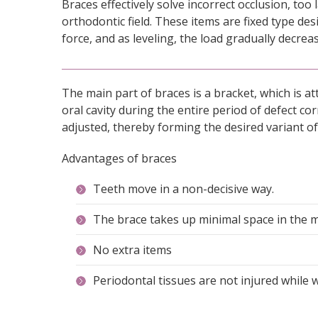
Braces effectively solve incorrect occlusion, to
orthodontic field. These items are fixed type des
force, and as leveling, the load gradually decrea
The main part of braces is a bracket, which is at
oral cavity during the entire period of defect c
adjusted, thereby forming the desired variant of 
Advantages of braces
Teeth move in a non-decisive way.
The brace takes up minimal space in the 
No extra items
Periodontal tissues are not injured while 