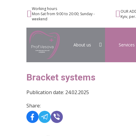
Working hours
OUR ADD
Mon-Sat from 9:00 to 20:00; Sunday -
Kyiv, per
weekend
About us
Services
Bracket systems
Publication date: 24.02.2025
Share: