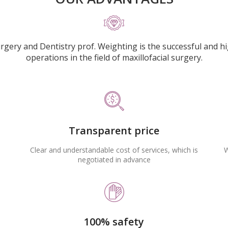
urgery and Dentistry prof. Weighting is the successful and h
operations in the field of maxillofacial surgery.
Transparent price
Clear and understandable cost of services, which is
W
negotiated in advance
100% safety