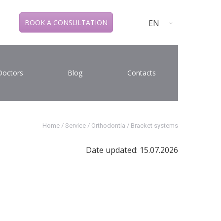
EN
BOOK A CONSULTATION
Doctors
Blog
Contacts
Home
/
Service
/
Orthodontia
/
Bracket systems
Date updated: 15.07.2026