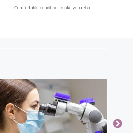
Comfortable conditions make you relax