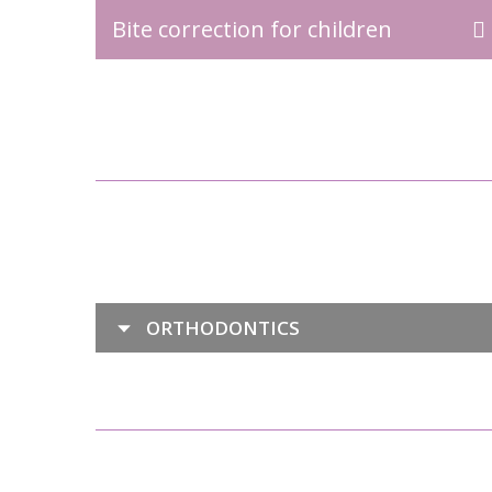
Bite correction for children
ORTHODONTICS