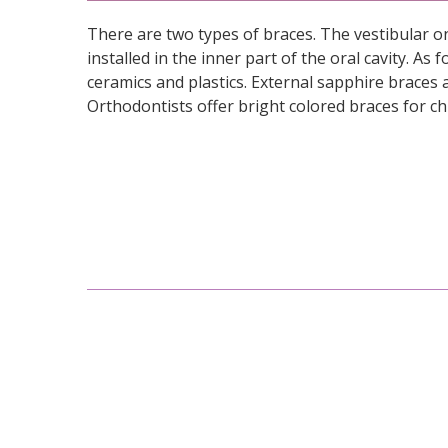
There are two types of braces. The vestibular on
installed in the inner part of the oral cavity. A
ceramics and plastics. External sapphire braces a
Orthodontists offer bright colored braces for ch