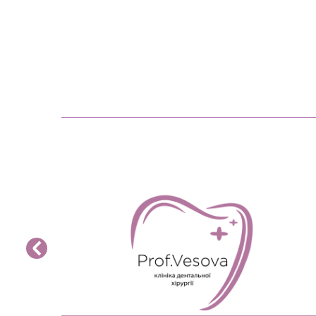
READ MORE>>