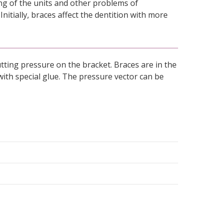
ing of the units and other problems of
Initially, braces affect the dentition with more
putting pressure on the bracket. Braces are in the
with special glue. The pressure vector can be