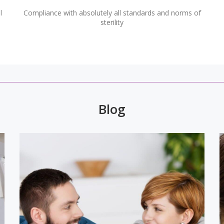
l
Compliance with absolutely all standards and norms of
sterility
Blog
v,
Microscope is one of the greatest
of
inventions of humanity. High-tech
al
equipment is widely used in general
ry
medicine, from where it came to dentistry
e
and opened up even greater opportunities
for quality treatment. So, for example,
d
numerous problems were solved that until