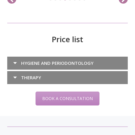
Price list
HYGIENE AND PERIODONTOLOGY
THERAPY
BOOK A CONSULTATION
Blog