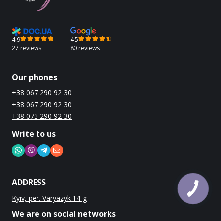
4.9
4.5
27 reviews
80 reviews
Our phones
+38 067 290 92 30
+38 067 290 92 30
+38 073 290 92 30
Write to us
ADDRESS
Kyiv, per. Varyazyk 14-g
We are on social networks