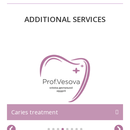
ADDITIONAL SERVICES
READ MORE>>
Caries treatment