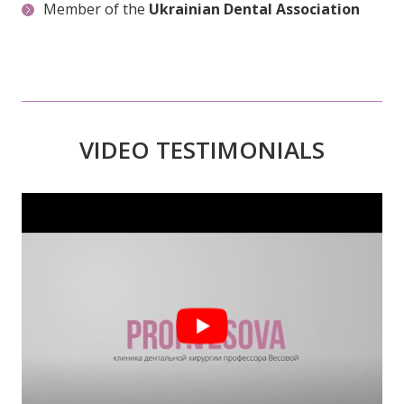
VIDEO TESTIMONIALS