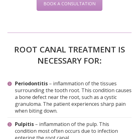
ROOT CANAL TREATMENT IS
NECESSARY FOR:
Periodontitis
– inflammation of the tissues
surrounding the tooth root. This condition causes
a bone defect near the root, such as a cystic
granuloma. The patient experiences sharp pain
when biting down.
Pulpitis
– inflammation of the pulp. This
condition most often occurs due to infection
entering the root canal.