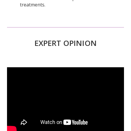
EXPERT OPINION