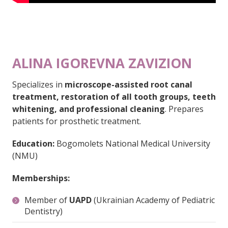
ALINA IGOREVNA ZAVIZION
Specializes in
microscope-assisted root canal
treatment, restoration of all tooth groups, teeth
whitening, and professional cleaning
. Prepares
patients for prosthetic treatment.
Education:
Bogomolets National Medical University
(NMU)
Memberships:
Member of
UAPD
(Ukrainian Academy of Pediatric
Dentistry)
Member of the
Ukrainian Dental Association