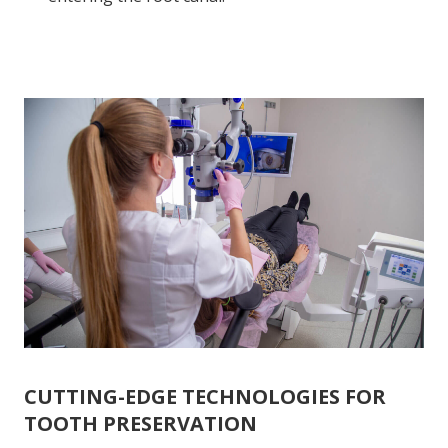
CUTTING-EDGE TECHNOLOGIES FOR
TOOTH PRESERVATION
Root canal treatment is performed using the
Zeiss
dental microscope
, which ensures precise and high-