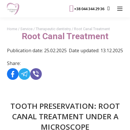
+38 044 344 29 36
Home
/
Service
/
Therapeutic dentistry
/
Root Canal Treatment
Root Canal Treatment
Publication date: 25.02.2025
Date updated: 13.12.2025
Share:
TOOTH PRESERVATION: ROOT
CANAL TREATMENT UNDER A
MICROSCOPE