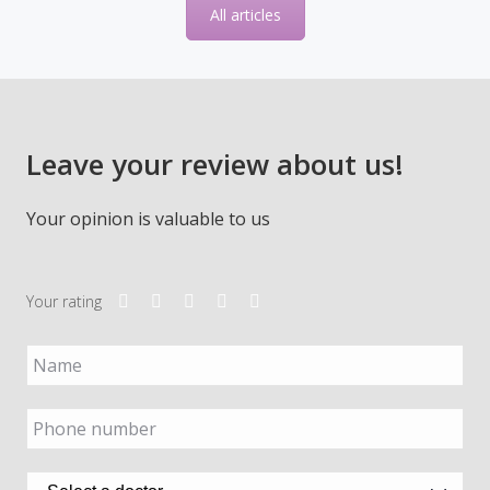
Leave your review about us!
Your opinion is valuable to us
Your rating