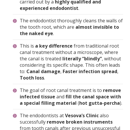
The endodontist thoroughly cleans the walls of
the tooth root, which are
almost invisible to
the naked eye
.
This is
a key difference
from traditional root
canal treatment without a microscope, where
the canal is treated
literally “blindly”
, without
considering its specific shape. This often leads
to:
Canal damage
,
Faster infection spread
,
Tooth loss
.
The goal of root canal treatment is to
remove
infected tissue
and
fill the canal space with
a special filling material
(
hot gutta-percha
).
The endodontists at
Vesova’s Clinic
also
successfully
remove broken instruments
from tooth canals after previous unsuccessful
treatments.