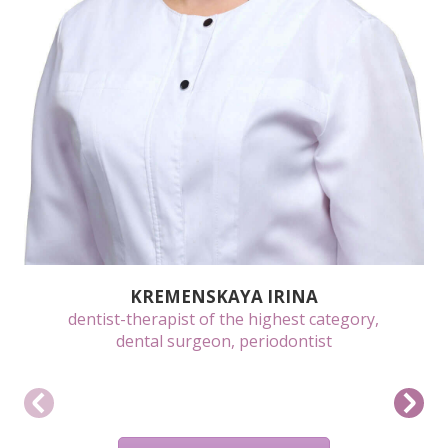
KREMENSKAYA IRINA
dentist-therapist of the highest category,
dental surgeon, periodontist
BOOK A CONSULTATION