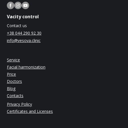
Vacity control
Contact us
+38 044 290 92 30
info@vesova.clinic
Service
Facial harmonization
Price
Doctors
Blog
Contacts
Privacy Policy
Certificates and Licenses
The Ministry of Health of Ukraine License dated 04.12.2014