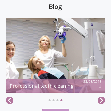
23/08/2018
Professional teeth cleaning
All articles