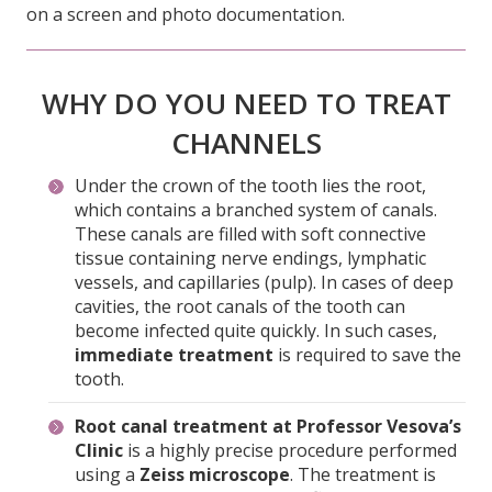
WHY DO YOU NEED TO TREAT
CHANNELS
Under the crown of the tooth lies the root,
which contains a branched system of canals.
These canals are filled with soft connective
tissue containing nerve endings, lymphatic
vessels, and capillaries (pulp). In cases of deep
cavities, the root canals of the tooth can
become infected quite quickly. In such cases,
immediate treatment
is required to save the
tooth.
Root canal treatment at Professor Vesova’s
Clinic
is a highly precise procedure performed
using a
Zeiss microscope
. The treatment is
carried out by a
highly qualified and
experienced endodontist
.