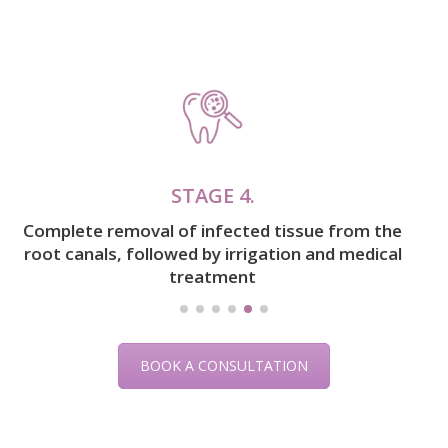
STAGE 5.
Sealing the canals with filling material
BOOK A CONSULTATION