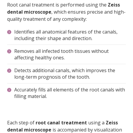
quality treatment of any complexity:
Identifies all anatomical features of the canals,
including their shape and direction.
Removes all infected tooth tissues without
affecting healthy ones.
Detects additional canals, which improves the
long-term prognosis of the tooth.
Accurately fills all elements of the root canals with
filling material.
Each step of
root canal treatment
using a
Zeiss
dental microscope
is accompanied by visualization
on a screen and photo documentation.