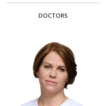
DOCTORS