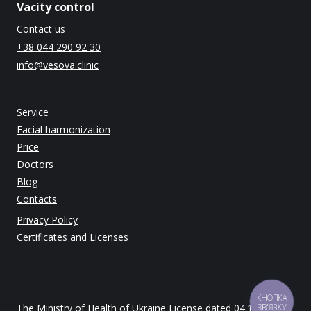
Vacity control
Contact us
+38 044 290 92 30
info@vesova.clinic
Service
Facial harmonization
Price
Doctors
Blog
Contacts
Privacy Policy
Certificates and Licenses
КНОПКА
The Ministry of Health of Ukraine License dated 04.12.2014
ЗВ'ЯЗКУ