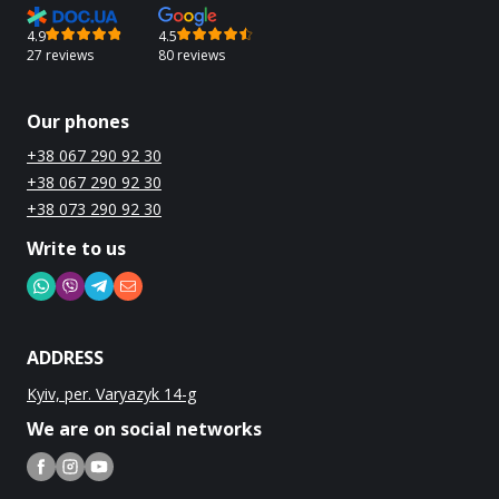
4.9
4.5
27 reviews
80 reviews
Our phones
+38 067 290 92 30
+38 067 290 92 30
+38 073 290 92 30
Write to us
ADDRESS
Kyiv, per. Varyazyk 14-g
We are on social networks