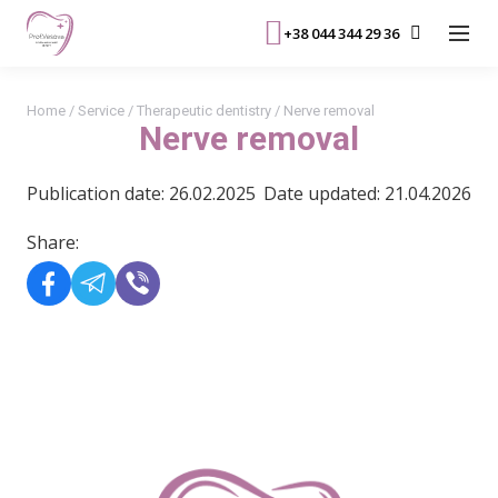
+38 044 344 29 36
Home
/
Service
/
Therapeutic dentistry
/
Nerve removal
Nerve removal
Publication date: 26.02.2025
Date updated: 21.04.2026
Share:
READ MORE>>