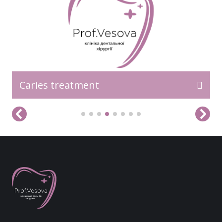
Caries treatment