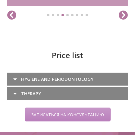
Price list
HYGIENE AND PERIODONTOLOGY
THERAPY
ЗАПИСАТЬСЯ НА КОНСУЛЬТАЦИЮ