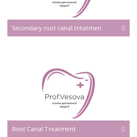
Secondary root canal treatmen
Root Canal Treatment