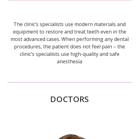
The clinic’s specialists use modern materials and
equipment to restore and treat teeth even in the
most advanced cases. When performing any dental
procedures, the patient does not feel pain – the
clinic’s specialists use high-quality and safe
anesthesia
DOCTORS