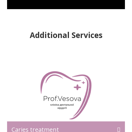
Additional Services
READ MORE>>
Caries treatment