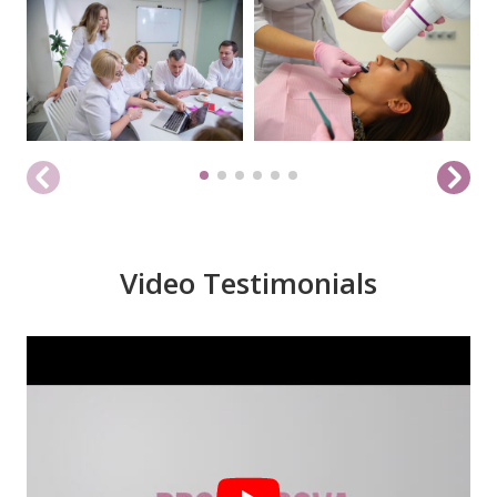
Video Testimonials