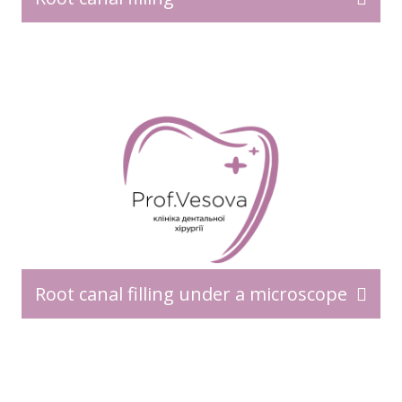
Root canal filling under a microscope