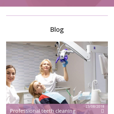
Blog
23/08/2018
Professional teeth cleaning