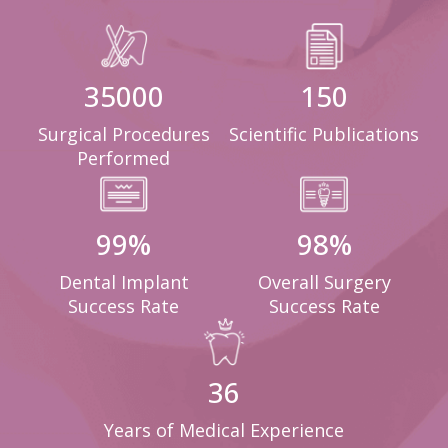
35000
150
Surgical Procedures
Scientific Publications
Performed
99
%
98
%
Dental Implant
Overall Surgery
Success Rate
Success Rate
36
Years of Medical Experience