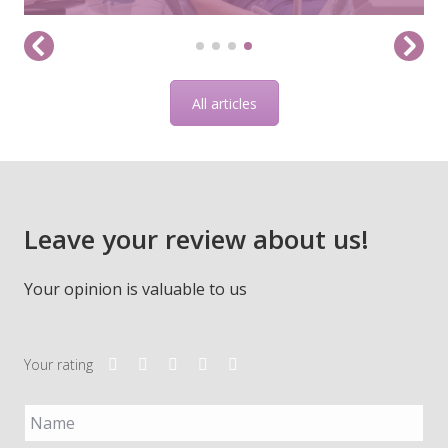
All articles
Leave your review about us!
Your opinion is valuable to us
Your rating