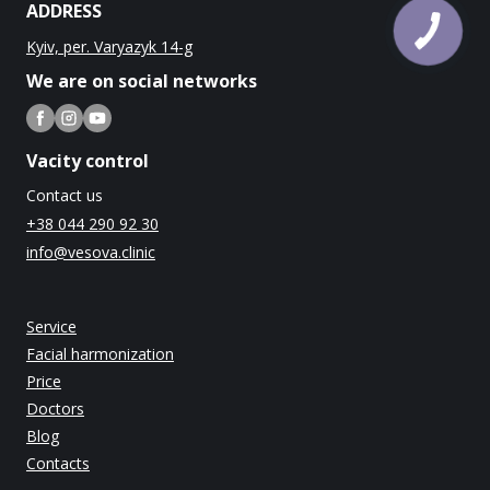
ADDRESS
Kyiv, per. Varyazyk 14-g
We are on social networks
Vacity control
Contact us
+38 044 290 92 30
info@vesova.clinic
Service
Facial harmonization
Price
Doctors
Blog
Contacts