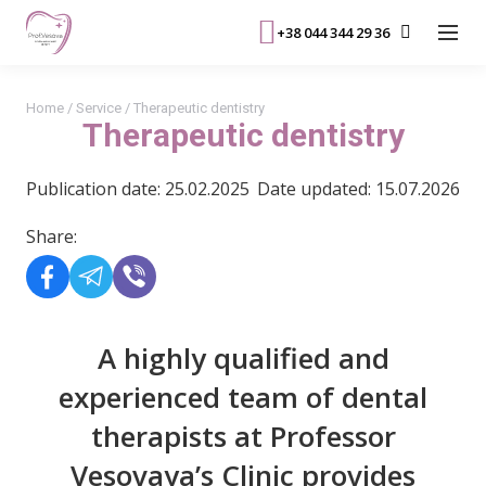
+38 044 344 29 36
Home
/
Service
/
Therapeutic dentistry
Therapeutic dentistry
Publication date: 25.02.2025
Date updated: 15.07.2026
Share:
A highly qualified and
experienced team of dental
therapists at Professor
Vesovaya’s Clinic provides