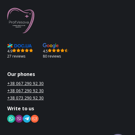
4.9
4.5
27 reviews
80 reviews
Our phones
+38 067 290 92 30
+38 067 290 92 30
+38 073 290 92 30
Write to us