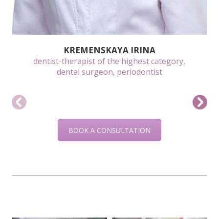
KREMENSKAYA IRINA
dentist-therapist of the highest category,
dental surgeon, periodontist
BOOK A CONSULTATION