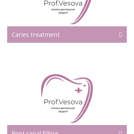
Caries treatment
Root canal filling