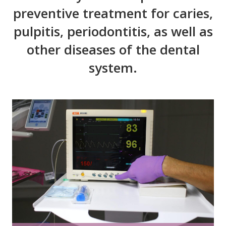
preventive treatment for caries,
pulpitis, periodontitis, as well as
other diseases of the dental
system.