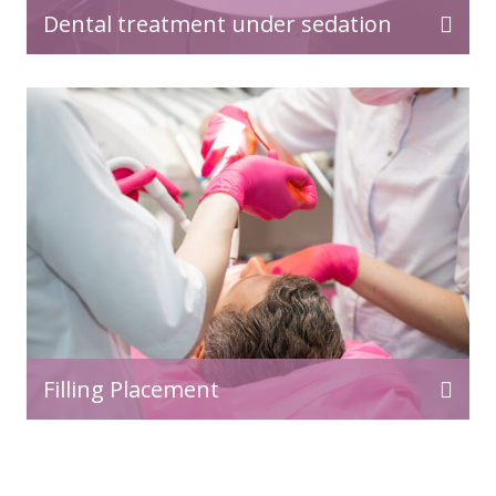
Dental treatment under sedation
Filling Placement