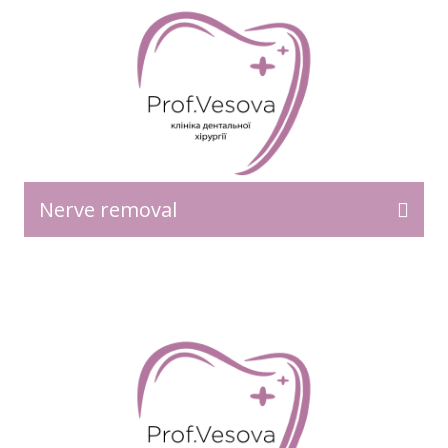
Nerve removal