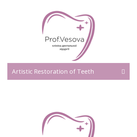
Artistic Restoration of Teeth