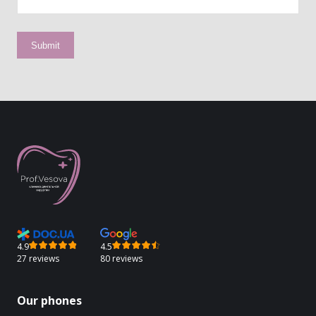
4.9
4.5
27 reviews
80 reviews
Our phones