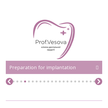
READ MORE>>
Preparation for implantation