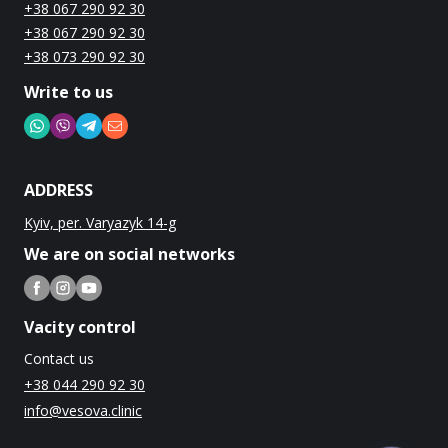
+38 067 290 92 30
+38 067 290 92 30
+38 073 290 92 30
Write to us
ADDRESS
Kyiv, per. Varyazyk 14-g
We are on social networks
Vacity control
Contact us
+38 044 290 92 30
info@vesova.clinic