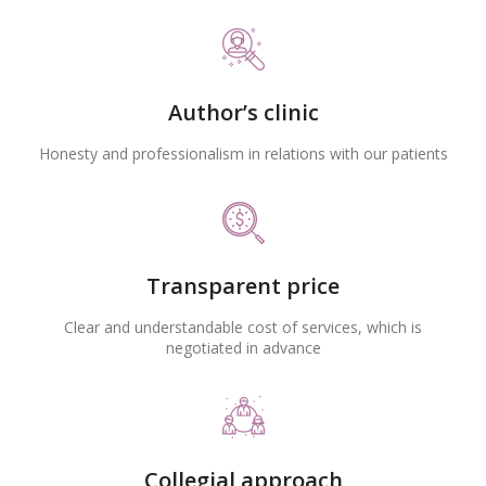
Author’s clinic
Honesty and professionalism in relations with our patients
Transparent price
Clear and understandable cost of services, which is
negotiated in advance
Collegial approach