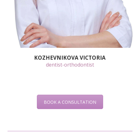
KOZHEVNIKOVA VICTORIA
dentist-orthodontist
BOOK A CONSULTATION