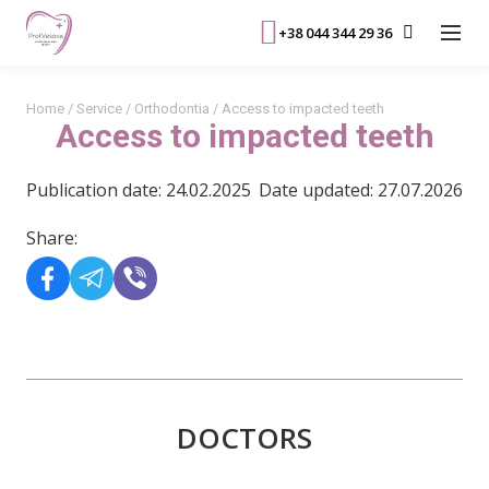
+38 044 344 29 36
Home
/
Service
/
Orthodontia
/
Access to impacted teeth
Access to impacted teeth
Publication date: 24.02.2025
Date updated: 27.07.2026
Share:
DOCTORS