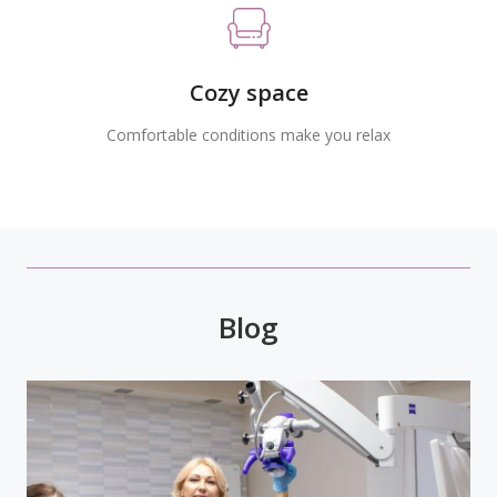
Cozy space
Comfortable conditions make you relax
Blog