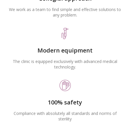
We work as a team to find simple and effective solutions to
any problem.
Modern equipment
The clinic is equipped exclusively with advanced medical
technology.
100% safety
Compliance with absolutely all standards and norms of
sterility