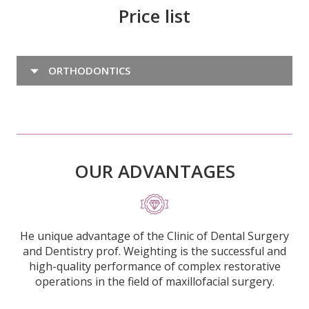
Price list
ORTHODONTICS
OUR ADVANTAGES
He unique advantage of the Clinic of Dental Surgery
and Dentistry prof. Weighting is the successful and
high-quality performance of complex restorative
operations in the field of maxillofacial surgery.