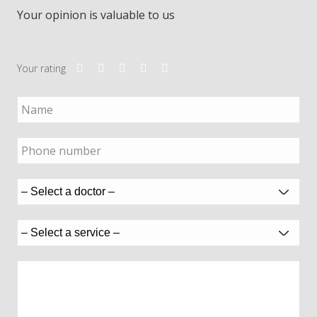
Your opinion is valuable to us
Your rating