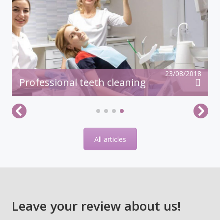
23/08/2018
Professional teeth cleaning
All articles
Leave your review about us!