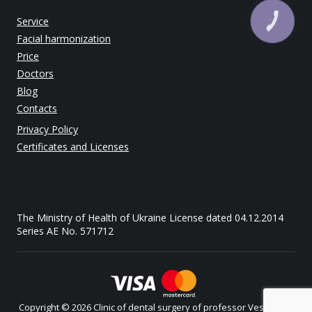
Service
КНОПКА
ЗВ'ЯЗКУ
Facial harmonization
Price
Doctors
Blog
Contacts
Privacy Policy
Certificates and Licenses
The Ministry of Health of Ukraine License dated 04.12.2014
Series AE No. 571712
Copyright © 2026 Clinic of dental surgery of professor Vesova. All