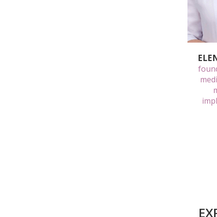
ELE
found
medi
m
impl
EX