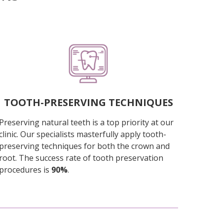
TOOTH-PRESERVING TECHNIQUES
Preserving natural teeth is a top priority at our
clinic. Our specialists masterfully apply tooth-
preserving techniques for both the crown and
root. The success rate of tooth preservation
procedures is
90%
.