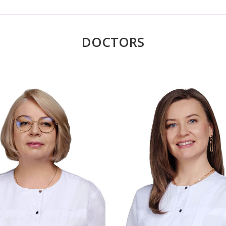
DOCTORS