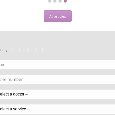
All articles
ating