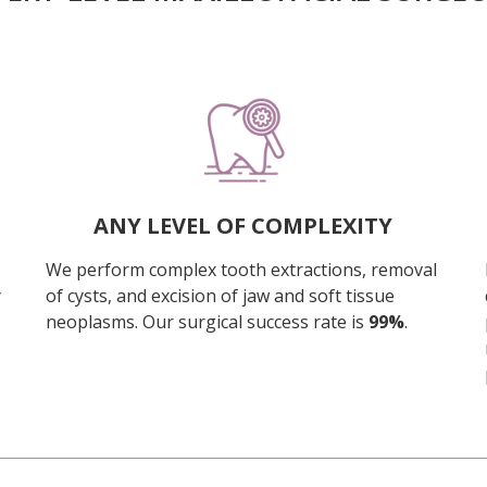
ANY LEVEL OF COMPLEXITY
We perform complex tooth extractions, removal
y
of cysts, and excision of jaw and soft tissue
neoplasms. Our surgical success rate is
99%
.