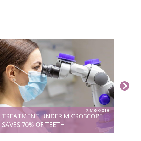
23/08/2018
TREATMENT UNDER MICROSCOPE
SAVES 70% OF TEETH