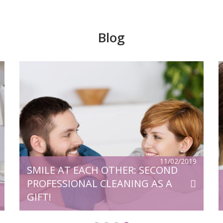
Blog
v,
Microscope is one of the greatest
of
inventions of humanity. High-tech
al
equipment is widely used in general
ry
medicine, from where it came to dentistry
e
and opened up even greater opportunities
for quality treatment. So, for example,
d
numerous problems were solved that until
then had continued to be a serious
11/02/2019
SMILE AT EACH OTHER: SECOND
problem. Surgical operations using a
microscope saves […]
PROFESSIONAL CLEANING AS A
GIFT!