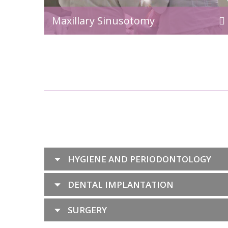
Maxillary Sinusotomy
HYGIENE AND PERIODONTOLOGY
DENTAL IMPLANTATION
SURGERY