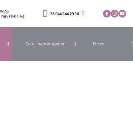
RESS
+38 044 344 29 36
. Varyazyk 14-g
Facial harmonization
Prices