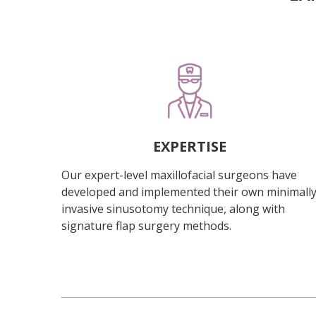
EXPERTISE
Our expert-level maxillofacial surgeons have
developed and implemented their own minimall
invasive sinusotomy technique, along with
signature flap surgery methods.