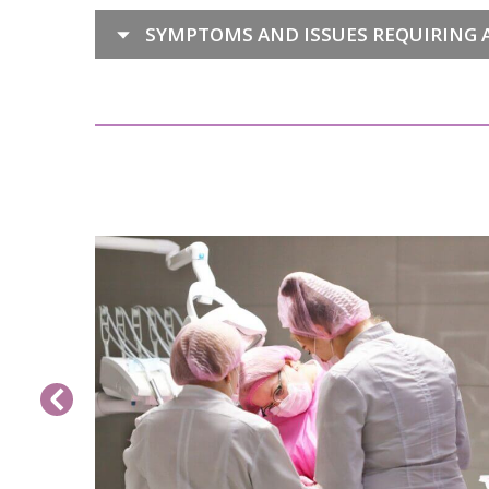
SYMPTOMS AND ISSUES REQUIRING A
 CLINIC
READ MORE>>
form a
imally
ration is
qualified
geons at
l perform
p of a
assess