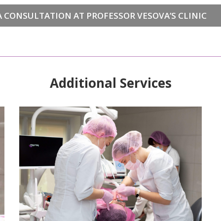
 CONSULTATION AT PROFESSOR VESOVA’S CLINIC
Additional Services
READ MORE>>