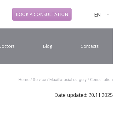
EN
BOOK A CONSULTATION
Doctors
Blog
Contacts
Home
/
Service
/
Maxillofacial surgery
/
Consultation
Date updated: 20.11.2025