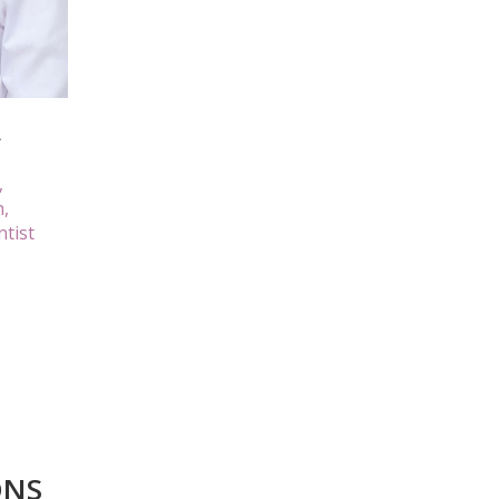
A
,
n,
ntist
ONS