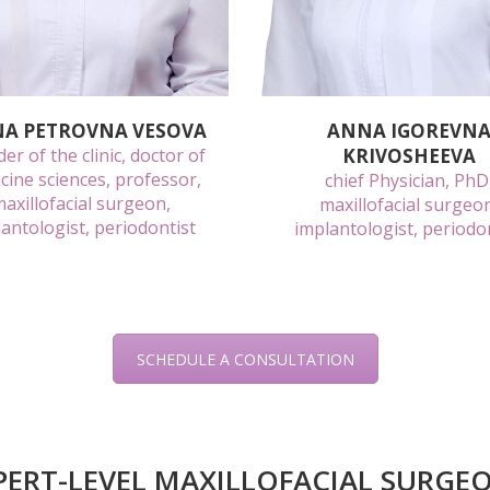
NA PETROVNA VESOVA
ANNA IGOREVN
er of the clinic, doctor of
KRIVOSHEEVA
cine sciences, professor,
chief Physician, PhD
axillofacial surgeon,
maxillofacial surgeo
antologist, periodontist
implantologist, periodo
SCHEDULE A CONSULTATION
PERT-LEVEL MAXILLOFACIAL SURGE