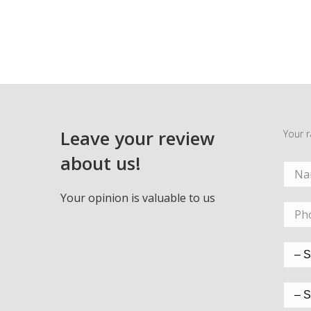
Leave your review
Your r
about us!
Your opinion is valuable to us