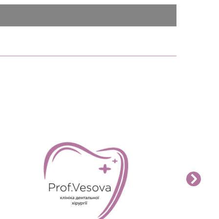
READ MORE>>