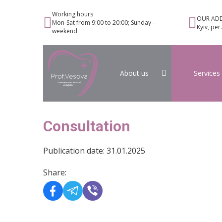
Working hours
OUR ADD
Mon-Sat from 9:00 to 20:00; Sunday -
Kyiv, per
weekend
About us
Services
Consultation
Publication date: 31.01.2025
Share: