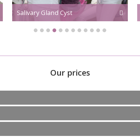
Salivary Gland Cyst
Our prices