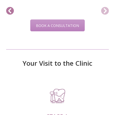
BOOK A CONSULTATION
Your Visit to the Clinic