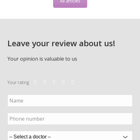
All articles
Leave your review about us!
Your opinion is valuable to us
Your rating