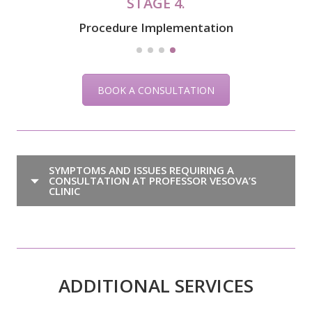
STAGE 4.
Procedure Implementation
BOOK A CONSULTATION
SYMPTOMS AND ISSUES REQUIRING A
CONSULTATION AT PROFESSOR VESOVA’S
CLINIC
ADDITIONAL SERVICES