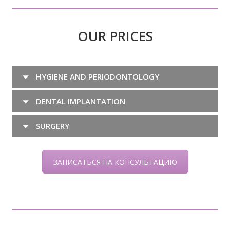
OUR PRICES
HYGIENE AND PERIODONTOLOGY
DENTAL IMPLANTATION
SURGERY
ЗАПИСАТЬСЯ НА КОНСУЛЬТАЦИЮ