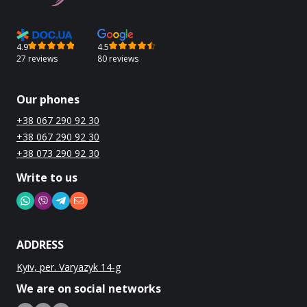
4.9
4.5
27 reviews
80 reviews
Our phones
+38 067 290 92 30
+38 067 290 92 30
+38 073 290 92 30
Write to us
ADDRESS
Kyiv, per. Varyazyk 14-g
We are on social networks