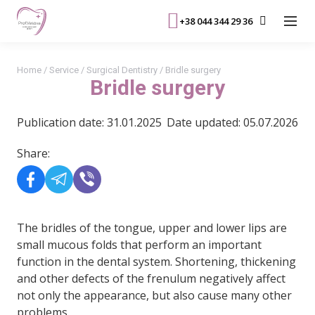
+38 044 344 29 36
Home
/
Service
/
Surgical Dentistry
/
Bridle surgery
Bridle surgery
Publication date: 31.01.2025
Date updated: 05.07.2026
Share:
The bridles of the tongue, upper and lower lips are
small mucous folds that perform an important
function in the dental system. Shortening, thickening
and other defects of the frenulum negatively affect
not only the appearance, but also cause many other
problems.