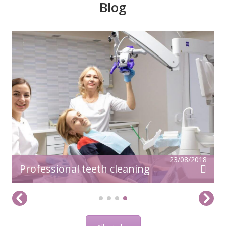
Blog
23/08/2018
Professional teeth cleaning