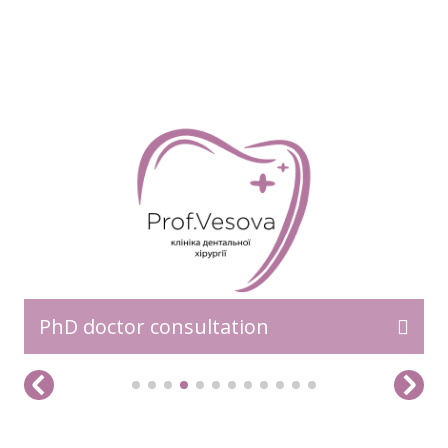
READ MORE>>
PhD doctor consultation