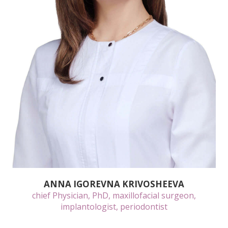
ANNA IGOREVNA KRIVOSHEEVA
chief Physician, PhD, maxillofacial surgeon,
implantologist, periodontist