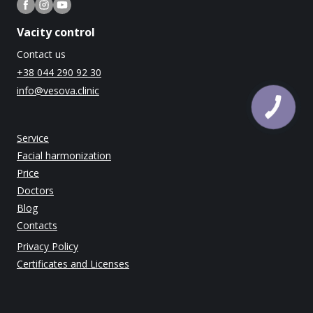
Vacity control
Contact us
+38 044 290 92 30
info@vesova.clinic
Service
Facial harmonization
Price
Doctors
Blog
Contacts
Privacy Policy
Certificates and Licenses