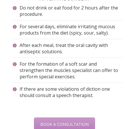
Do not drink or eat food for 2 hours after the
procedure.
For several days, eliminate irritating mucous
products from the diet (spicy, sour, salty).
After each meal, treat the oral cavity with
antiseptic solutions.
For the formation of a soft scar and
strengthen the muscles specialist can offer to
perform special exercises.
If there are some violations of diction one
should consult a speech therapist.
BOOK A CONSULTATION