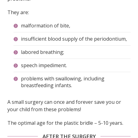
They are:
malformation of bite,
insufficient blood supply of the periodontium,
labored breathing;
speech impediment.
problems with swallowing, including
breastfeeding infants.
A small surgery can once and forever save you or
your child from these problems!
The optimal age for the plastic bridle – 5-10 years.
AFTER THE SURGERY