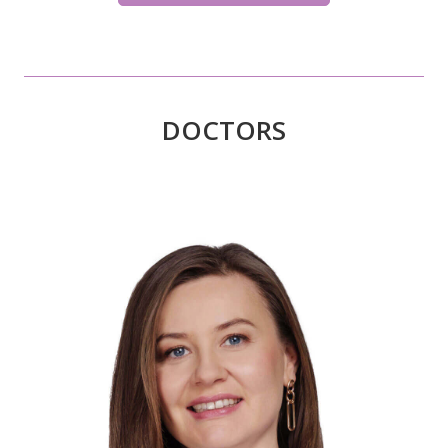
DOCTORS