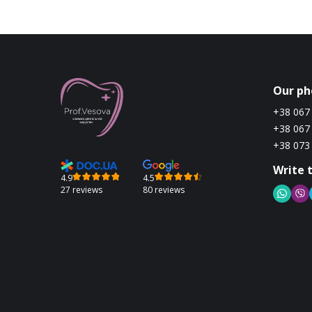
Our ph
+38 067
+38 067
+38 073
Write 
4.9
4.5
27 reviews
80 reviews