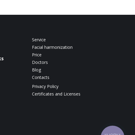
Service
Facial harmonization
Price
ks
Doctors
Blog
Contacts
Privacy Policy
Certificates and Licenses