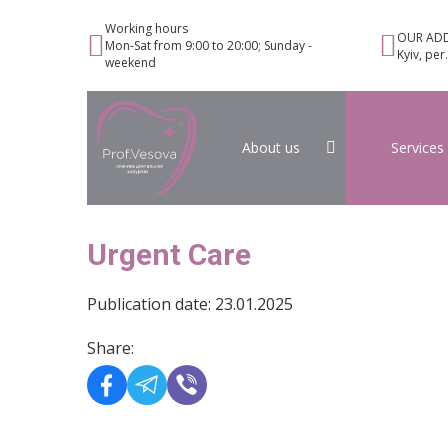
Working hours
OUR ADD
Mon-Sat from 9:00 to 20:00; Sunday -
Kyiv, per
weekend
About us
Services
Urgent Care
Publication date: 23.01.2025
Share: