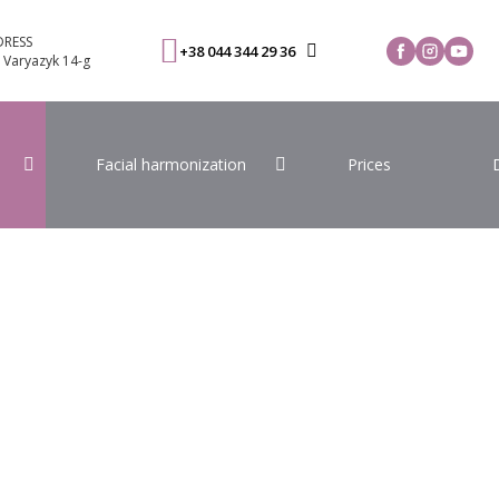
RESS
+38 044 344 29 36
. Varyazyk 14-g
Facial harmonization
Prices