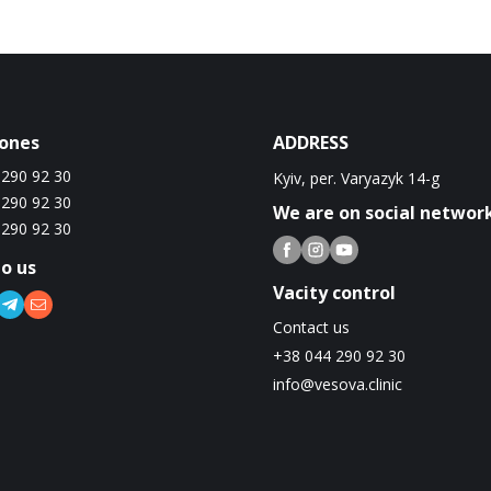
ones
ADDRESS
 290 92 30
Kyiv, per. Varyazyk 14-g
 290 92 30
We are on social networ
 290 92 30
to us
Vacity control
Contact us
+38 044 290 92 30
info@vesova.clinic