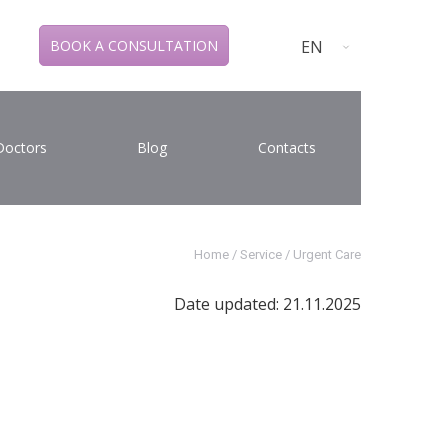
EN
BOOK A CONSULTATION
Doctors
Blog
Contacts
Home
/
Service
/
Urgent Care
Date updated: 21.11.2025