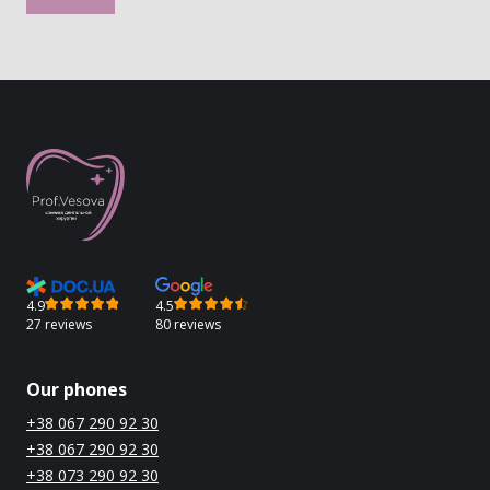
4.9
4.5
27 reviews
80 reviews
Our phones
+38 067 290 92 30
+38 067 290 92 30
+38 073 290 92 30