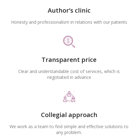
Author’s clinic
Honesty and professionalism in relations with our patients
Transparent price
Clear and understandable cost of services, which is
negotiated in advance
Collegial approach
We work as a team to find simple and effective solutions to
any problem.