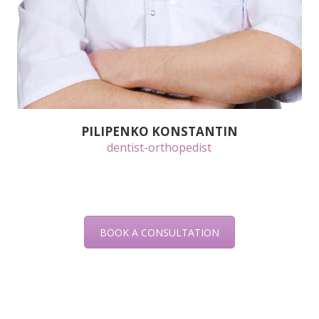
PILIPENKO KONSTANTIN
dentist-orthopedist
BOOK A CONSULTATION