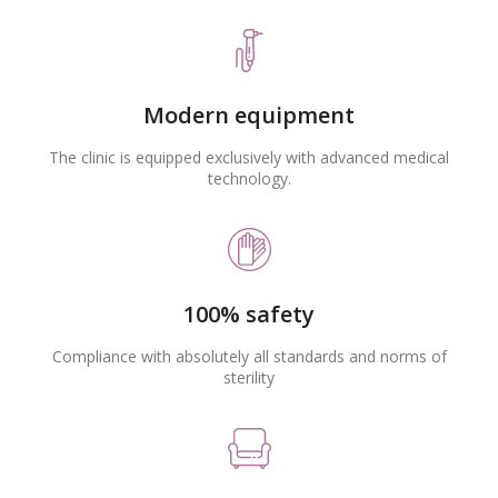
Modern equipment
The clinic is equipped exclusively with advanced medical
technology.
100% safety
Compliance with absolutely all standards and norms of
sterility