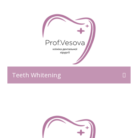
Teeth Whitening