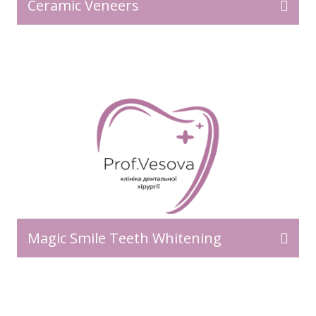
Ceramic Veneers
Magic Smile Teeth Whitening