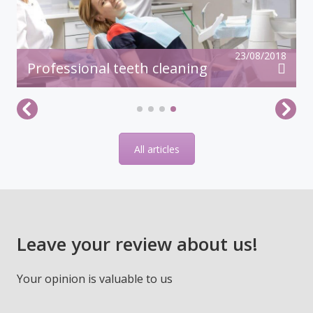
23/08/2018
Professional teeth cleaning
All articles
Leave your review about us!
Your opinion is valuable to us