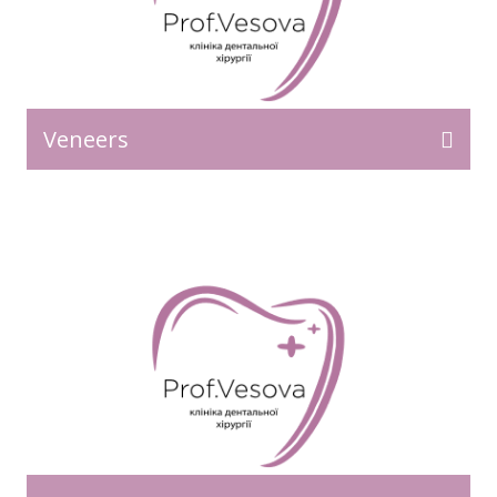
Veneers