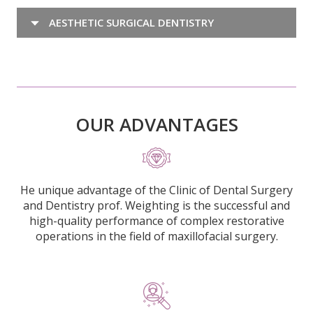
AESTHETIC SURGICAL DENTISTRY
OUR ADVANTAGES
He unique advantage of the Clinic of Dental Surgery
and Dentistry prof. Weighting is the successful and
high-quality performance of complex restorative
operations in the field of maxillofacial surgery.