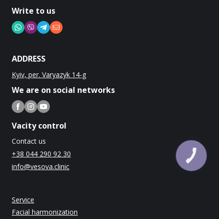
Write to us
ADDRESS
Kyiv, per. Varyazyk 14-g
We are on social networks
Vacity control
Contact us
+38 044 290 92 30
КНОПКА
ЗВ'ЯЗКУ
info@vesova.clinic
Service
Facial harmonization