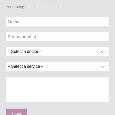
Your rating