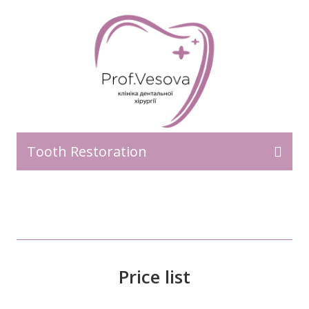
Tooth Restoration
Price list