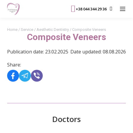
+38 044 344 29 36
Home
/
Service
/
Aesthetic Dentistry
/
Composite Veneers
Composite Veneers
Publication date: 23.02.2025
Date updated: 08.08.2026
Share:
Doctors