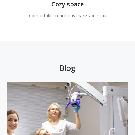
Cozy space
Comfortable conditions make you relax
Blog