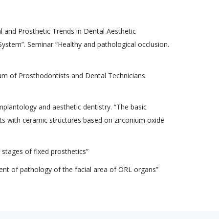
al and Prosthetic Trends in Dental Aesthetic
ystem”. Seminar “Healthy and pathological occlusion.
m of Prosthodontists and Dental Technicians.
lantology and aesthetic dentistry. “The basic
ents with ceramic structures based on zirconium oxide
l stages of fixed prosthetics”
t of pathology of the facial area of ​​ORL organs”