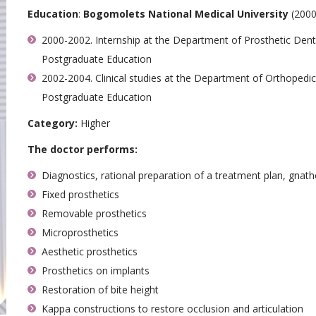
Education
:
Bogomolets National Medical University
(2000
2000-2002. Internship at the Department of Prosthetic Dent
Postgraduate Education
2002-2004. Clinical studies at the Department of Orthopedi
Postgraduate Education
Category:
Higher
The doctor performs:
Diagnostics, rational preparation of a treatment plan, gnat
Fixed prosthetics
Removable prosthetics
Microprosthetics
Aesthetic prosthetics
Prosthetics on implants
Restoration of bite height
Kappa constructions to restore occlusion and articulation