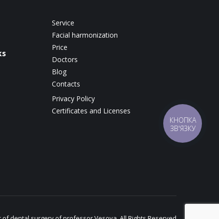
Service
Facial harmonization
Price
ks
Doctors
Blog
Contacts
Privacy Policy
Certificates and Licenses
КНОПКА
ЗВ'ЯЗКУ
c of dental surgery of professor Vesova. All Rights Reserved