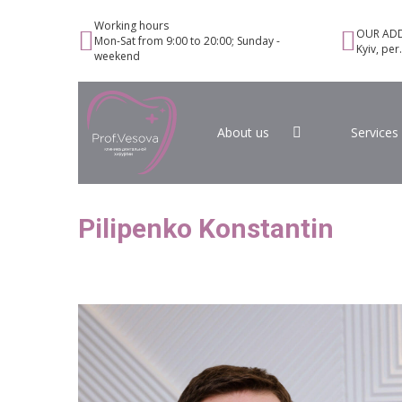
Working hours
OUR ADD
Mon-Sat from 9:00 to 20:00; Sunday -
Kyiv, per
weekend
About us
Services
Pilipenko Konstantin