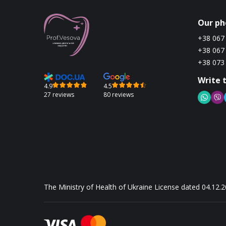
Our ph
+38 067
+38 067
+38 073
Write 
4.9
4.5
27 reviews
80 reviews
The Ministry of Health of Ukraine License dated 04.12.