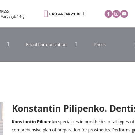
RESS
+38 044 344 29 36
. Varyazyk 14-g
Facial harmonization
Prices
Konstantin Pilipenko. Denti
Konstantin Pilipenko
specializes in prosthetics of all types o
comprehensive plan of preparation for prosthetics. Performs g