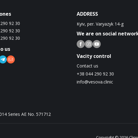
ones
ADDRESS
 290 92 30
Kyiv, per. Varyazyk 14-g
 290 92 30
We are on social networ
 290 92 30
to us
Vacity control
Contact us
+38 044 290 92 30
info@vesova.clinic
2014 Series AE No. 571712
Copyright © 2026 Clini