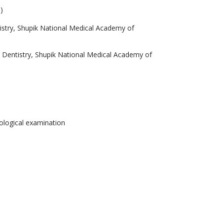
)
istry, Shupik National Medical Academy of
c Dentistry, Shupik National Medical Academy of
hological examination