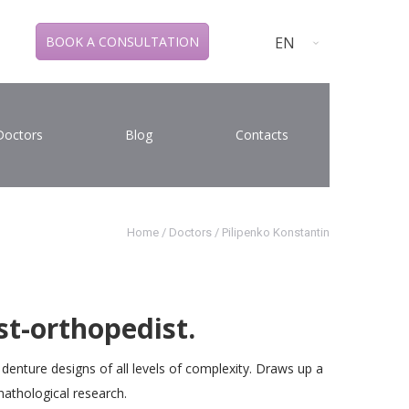
EN
BOOK A CONSULTATION
Doctors
Blog
Contacts
Home
/
Doctors
/
Pilipenko Konstantin
st-orthopedist.
f denture designs of all levels of complexity. Draws up a
nathological research.