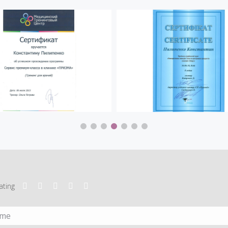
ating