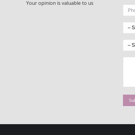
Your opinion is valuable to us