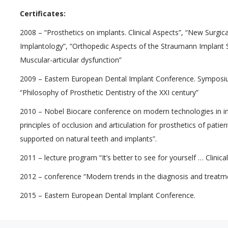
Certificates:
2008 – “Prosthetics on implants. Clinical Aspects”, “New Surgic
Implantology”, “Orthopedic Aspects of the Straumann Implant S
Muscular-articular dysfunction”
2009 – Eastern European Dental Implant Conference. Symposiu
“Philosophy of Prosthetic Dentistry of the XXI century”
2010 – Nobel Biocare conference on modern technologies in imp
principles of occlusion and articulation for prosthetics of pati
supported on natural teeth and implants”.
2011 – lecture program “It’s better to see for yourself … Clinica
2012 – conference “Modern trends in the diagnosis and treatmen
2015 – Eastern European Dental Implant Conference.