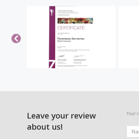
Leave your review
Your r
about us!