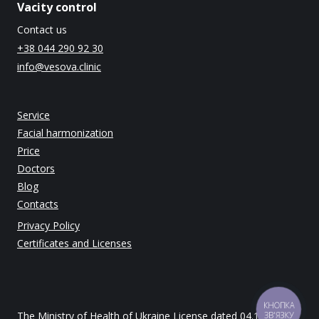
Vacity control
Contact us
+38 044 290 92 30
info@vesova.clinic
Service
Facial harmonization
Price
Doctors
Blog
Contacts
Privacy Policy
Certificates and Licenses
КНОПКА
The Ministry of Health of Ukraine License dated 04.12.2014
ЗВ'ЯЗКУ