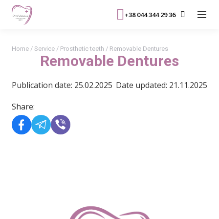
+38 044 344 29 36
Home
/
Service
/
Prosthetic teeth
/
Removable Dentures
Removable Dentures
Publication date: 25.02.2025
Date updated: 21.11.2025
Share:
READ MORE>>