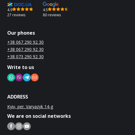
4.9
4.5
27 reviews
80 reviews
Our phones
+38 067 290 92 30
+38 067 290 92 30
+38 073 290 92 30
Write to us
ADDRESS
Kyiv, per. Varyazyk 14-g
We are on social networks