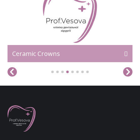
Ceramic Crowns