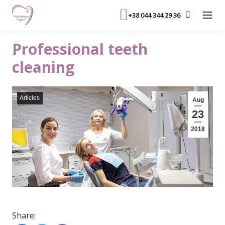
+38 044 344 29 36
Professional teeth
cleaning
Articles
Aug
23
2018
Share: