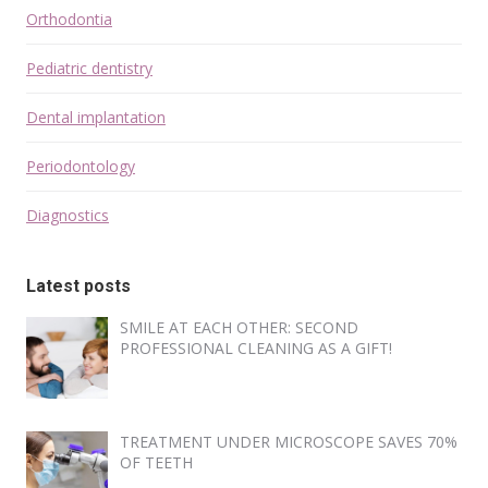
Orthodontia
Pediatric dentistry
Dental implantation
Periodontology
Diagnostics
Latest posts
SMILE AT EACH OTHER: SECOND
PROFESSIONAL CLEANING AS A GIFT!
TREATMENT UNDER MICROSCOPE SAVES 70%
OF TEETH