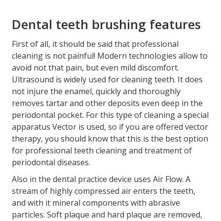
Dental teeth brushing features
First of all, it should be said that professional
cleaning is not painful! Modern technologies allow to
avoid not that pain, but even mild discomfort.
Ultrasound is widely used for cleaning teeth. It does
not injure the enamel, quickly and thoroughly
removes tartar and other deposits even deep in the
periodontal pocket. For this type of cleaning a special
apparatus Vector is used, so if you are offered vector
therapy, you should know that this is the best option
for professional teeth cleaning and treatment of
periodontal diseases.
Also in the dental practice device uses Air Flow. A
stream of highly compressed air enters the teeth,
and with it mineral components with abrasive
particles. Soft plaque and hard plaque are removed,