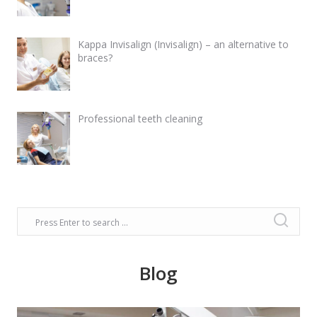
Kappa Invisalign (Invisalign) – an alternative to
braces?
Professional teeth cleaning
Blog