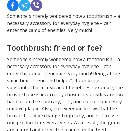
Someone sincerely wondered how a toothbrush – a
necessary accessory for everyday hygiene – can
enter the camp of enemies. Very much!
Toothbrush: friend or foe?
Someone sincerely wondered how a toothbrush – a
necessary accessory for everyday hygiene – can
enter the camp of enemies. Very much! Being at the
same time “friend and helper”, it can bring
substantial harm instead of benefit. For example, the
brush shape is incorrectly chosen, its bristles are too
hard or, on the contrary, soft, and do not completely
remove plaque. Also, not everyone knows that the
brush should be changed regularly, and not to use
one product for several years. As a result, the gums
are injured and bleed, the plaque on the teeth