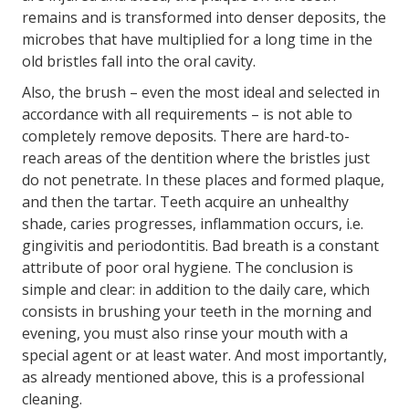
remains and is transformed into denser deposits, the
microbes that have multiplied for a long time in the
old bristles fall into the oral cavity.
Also, the brush – even the most ideal and selected in
accordance with all requirements – is not able to
completely remove deposits. There are hard-to-
reach areas of the dentition where the bristles just
do not penetrate. In these places and formed plaque,
and then the tartar. Teeth acquire an unhealthy
shade, caries progresses, inflammation occurs, i.e.
gingivitis and periodontitis. Bad breath is a constant
attribute of poor oral hygiene. The conclusion is
simple and clear: in addition to the daily care, which
consists in brushing your teeth in the morning and
evening, you must also rinse your mouth with a
special agent or at least water. And most importantly,
as already mentioned above, this is a professional
cleaning.