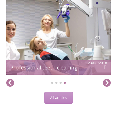
23/08/2018
Professional teeth cleaning
All articles