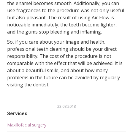
the enamel becomes smooth. Additionally, you can
use fragrances to the procedure was not only useful
but also pleasant. The result of using Air Flow is
noticeable immediately: the teeth become lighter,
and the gums stop bleeding and inflaming.
So, if you care about your image and health,
professional teeth cleaning should be your direct
responsibility. The cost of the procedure is not
comparable with the effect that will be achieved. It is
about a beautiful smile, and about how many
problems in the future can be avoided by regularly
visiting the dentist.
23.08.2018
Services
Maxillofacial surgery