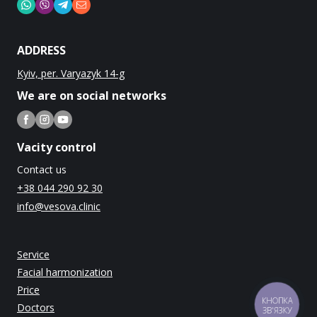
ADDRESS
Kyiv, per. Varyazyk 14-g
We are on social networks
Vacity control
Contact us
+38 044 290 92 30
info@vesova.clinic
Service
Facial harmonization
Price
КНОПКА
Doctors
ЗВ'ЯЗКУ