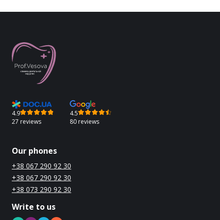
4.9
4.5
27 reviews
80 reviews
Our phones
+38 067 290 92 30
+38 067 290 92 30
+38 073 290 92 30
Write to us