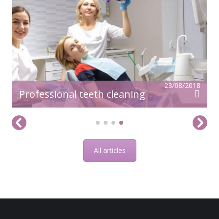
23/08/2018
Professional teeth cleaning
All articles