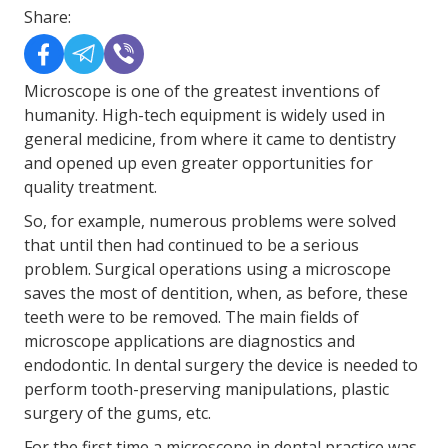
Share:
Microscope is one of the greatest inventions of
humanity. High-tech equipment is widely used in
general medicine, from where it came to dentistry
and opened up even greater opportunities for
quality treatment.
So, for example, numerous problems were solved
that until then had continued to be a serious
problem. Surgical operations using a microscope
saves the most of dentition, when, as before, these
teeth were to be removed. The main fields of
microscope applications are diagnostics and
endodontic. In dental surgery the device is needed to
perform tooth-preserving manipulations, plastic
surgery of the gums, etc.
For the first time a microscope in dental practice was