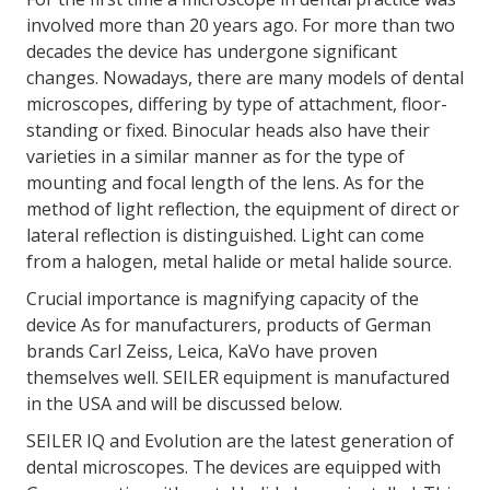
involved more than 20 years ago. For more than two
decades the device has undergone significant
changes. Nowadays, there are many models of dental
microscopes, differing by type of attachment, floor-
standing or fixed. Binocular heads also have their
varieties in a similar manner as for the type of
mounting and focal length of the lens. As for the
method of light reflection, the equipment of direct or
lateral reflection is distinguished. Light can come
from a halogen, metal halide or metal halide source.
Crucial importance is magnifying capacity of the
device As for manufacturers, products of German
brands Carl Zeiss, Leica, KaVo have proven
themselves well. SEILER equipment is manufactured
in the USA and will be discussed below.
SEILER IQ and Evolution are the latest generation of
dental microscopes. The devices are equipped with