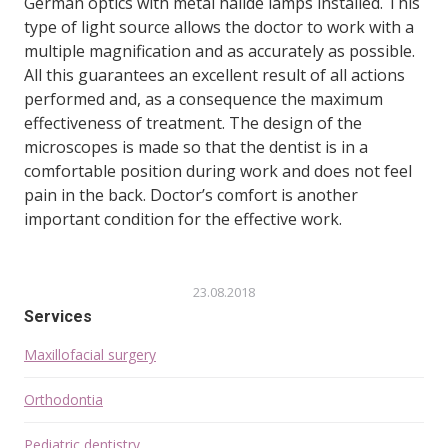
German optics with metal halide lamps installed. This
type of light source allows the doctor to work with a
multiple magnification and as accurately as possible.
All this guarantees an excellent result of all actions
performed and, as a consequence the maximum
effectiveness of treatment. The design of the
microscopes is made so that the dentist is in a
comfortable position during work and does not feel
pain in the back. Doctor’s comfort is another
important condition for the effective work.
23.08.2018
Services
Maxillofacial surgery
Orthodontia
Pediatric dentistry