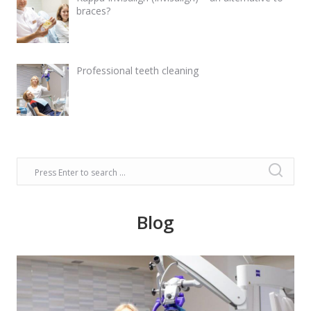
braces?
Professional teeth cleaning
Blog