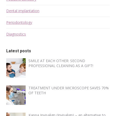
Dental implantation
Periodontology
Diagnostics
Latest posts
SMILE AT EACH OTHER: SECOND
PROFESSIONAL CLEANING AS A GIFT!
TREATMENT UNDER MICROSCOPE SAVES 70%
OF TEETH
Kappa Invisalign (Invisalign) – an alternative to