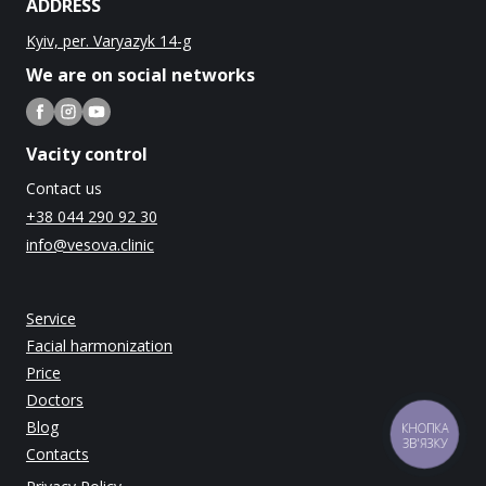
ADDRESS
Kyiv, per. Varyazyk 14-g
We are on social networks
Vacity control
Contact us
+38 044 290 92 30
info@vesova.clinic
Service
Facial harmonization
Price
Doctors
Blog
КНОПКА
ЗВ'ЯЗКУ
Contacts