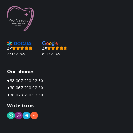
4.9
4.5
27 reviews
80 reviews
Our phones
+38 067 290 92 30
+38 067 290 92 30
+38 073 290 92 30
Write to us