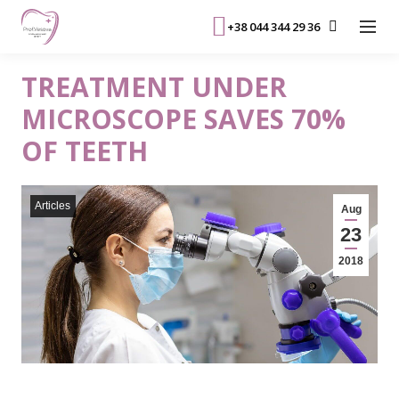
+38 044 344 29 36
TREATMENT UNDER
MICROSCOPE SAVES 70%
OF TEETH
Articles
Aug
23
2018