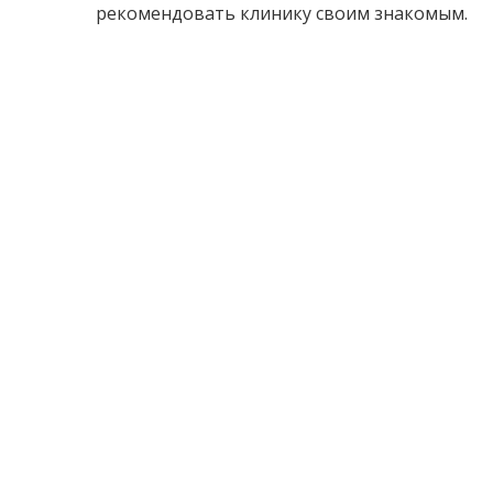
рекомендовать клинику своим знакомым.