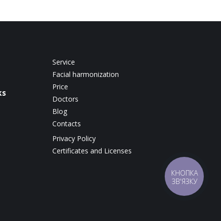
Service
Facial harmonization
Price
ks
Doctors
Blog
Contacts
Privacy Policy
Certificates and Licenses
КНОПКА
ЗВ'ЯЗКУ