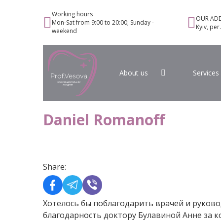
Working hours
OUR ADD
Mon-Sat from 9:00 to 20:00; Sunday -
Kyiv, per
weekend
About us
Services
Daniel Romanoff
Share:
Хотелось бы поблагодарить врачей и руково
благодарность доктору Булавиной Анне за к