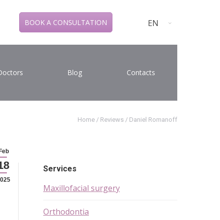
EN
BOOK A CONSULTATION
Doctors
Blog
Contacts
Home
/
Reviews
/
Daniel Romanoff
Feb
18
Services
025
Maxillofacial surgery
Orthodontia