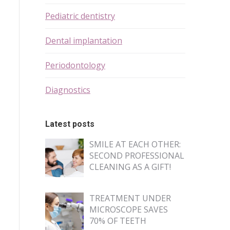
Pediatric dentistry
Dental implantation
Periodontology
Diagnostics
Latest posts
SMILE AT EACH OTHER:
SECOND PROFESSIONAL
CLEANING AS A GIFT!
TREATMENT UNDER
MICROSCOPE SAVES
70% OF TEETH