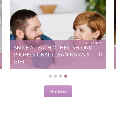
v,
Microscope is one of the greatest
of
inventions of humanity. High-tech
al
equipment is widely used in general
ry
medicine, from where it came to dentistry
e
and opened up even greater opportunities
for quality treatment. So, for example,
d
numerous problems were solved that until
then had continued to be a serious
11/02/2019
SMILE AT EACH OTHER: SECOND
problem. Surgical operations using a
microscope saves […]
PROFESSIONAL CLEANING AS A
GIFT!
All articles