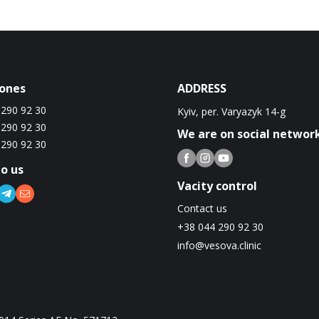
ones
ADDRESS
 290 92 30
Kyiv, per. Varyazyk 14-g
 290 92 30
We are on social networ
 290 92 30
to us
Vacity control
Contact us
+38 044 290 92 30
info@vesova.clinic