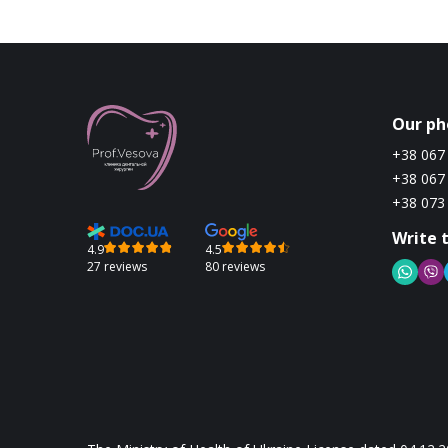
Our ph
+38 067
+38 067
+38 073
Write 
4.9
4.5
27 reviews
80 reviews