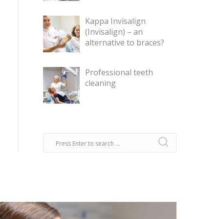
Kappa Invisalign
(Invisalign) – an
alternative to braces?
Professional teeth
cleaning