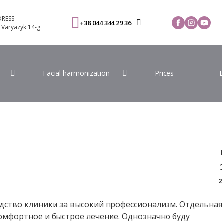
RESS
+38 044 344 29 36
. Varyazyk 14-g
Facial harmonization
Prices
2
дство клиники за высокий профессионализм. Отдельная
омфортное и быстрое лечение. Однозначно буду