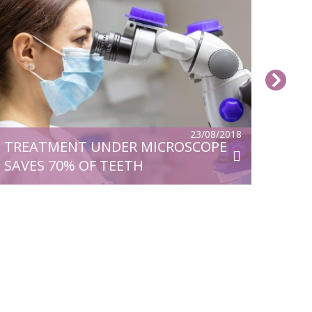
23/08/2018
TREATMENT UNDER MICROSCOPE
SAVES 70% OF TEETH