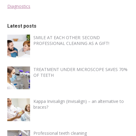
Diagnostics
Latest posts
SMILE AT EACH OTHER: SECOND
PROFESSIONAL CLEANING AS A GIFT!
TREATMENT UNDER MICROSCOPE SAVES 70%
OF TEETH
Kappa Invisalign (Invisalign) – an alternative to
braces?
Professional teeth cleaning