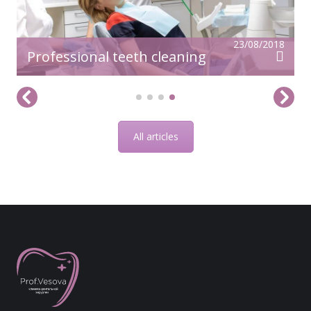
23/08/2018
Professional teeth cleaning
All articles