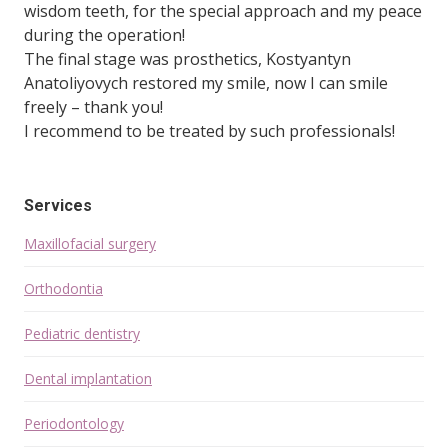
wisdom teeth, for the special approach and my peace
during the operation!
The final stage was prosthetics, Kostyantyn
Anatoliyovych restored my smile, now I can smile
freely – thank you!
I recommend to be treated by such professionals!
Services
Maxillofacial surgery
Orthodontia
Pediatric dentistry
Dental implantation
Periodontology