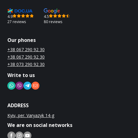
4.9
4.5
27 reviews
80 reviews
Our phones
+38 067 290 92 30
+38 067 290 92 30
+38 073 290 92 30
Write to us
ADDRESS
Kyiv, per. Varyazyk 14-g
We are on social networks