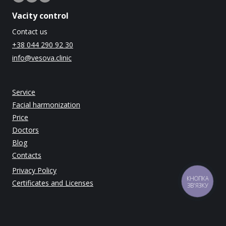
Vacity control
Contact us
+38 044 290 92 30
info@vesova.clinic
Service
Facial harmonization
Price
Doctors
Blog
Contacts
Privacy Policy
КНОПКА
Certificates and Licenses
ЗВ'ЯЗКУ