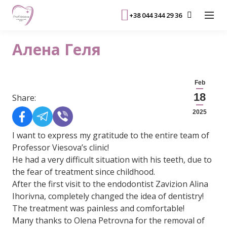
+38 044 344 29 36
Алена Геля
Feb
18
Share:
2025
I want to express my gratitude to the entire team of
Professor Viesova’s clinic!
He had a very difficult situation with his teeth, due to
the fear of treatment since childhood.
After the first visit to the endodontist Zavizion Alina
Ihorivna, completely changed the idea of ​​dentistry!
The treatment was painless and comfortable!
Many thanks to Olena Petrovna for the removal of